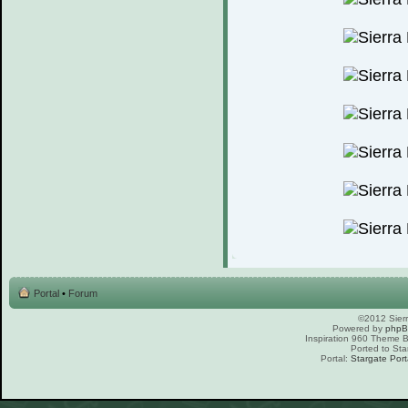
Portal
•
Forum
©2012 Sierr
Powered by
php
Inspiration 960 Theme
Ported to Sta
Portal:
Stargate Port