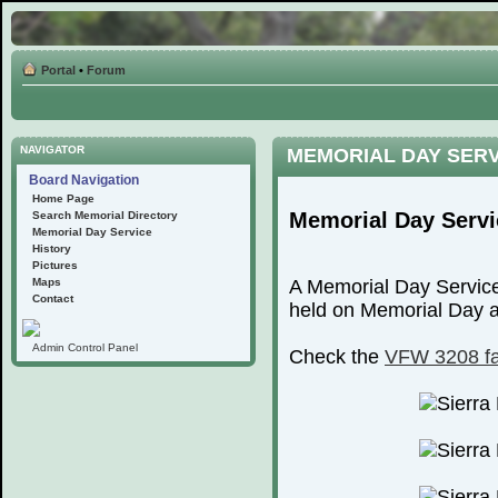
Portal
•
Forum
NAVIGATOR
MEMORIAL DAY SER
Board Navigation
Home Page
Memorial Day Servi
Search Memorial Directory
Memorial Day Service
History
Pictures
Maps
A Memorial Day Service
Contact
held on Memorial Day at
Admin Control Panel
Check the
VFW 3208 f