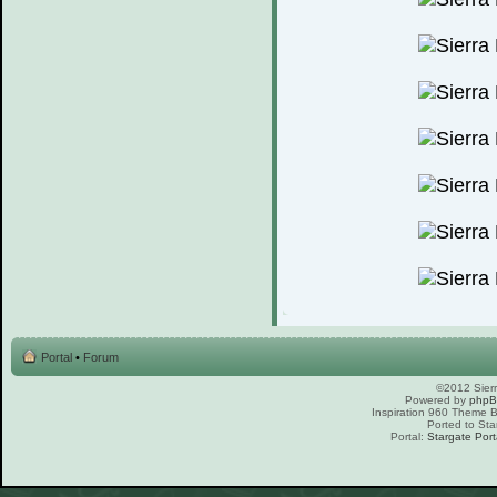
Portal
•
Forum
©2012 Sierr
Powered by
php
Inspiration 960 Theme
Ported to Sta
Portal:
Stargate Port