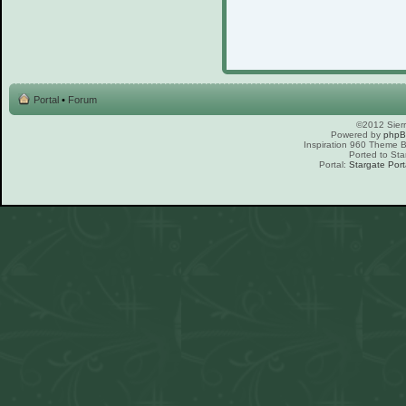
Portal
•
Forum
©2012 Sierr
Powered by
php
Inspiration 960 Theme
Ported to Sta
Portal:
Stargate Port