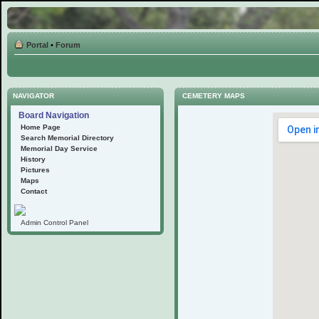
Portal
•
Forum
NAVIGATOR
CEMETERY MAPS
Board Navigation
Home Page
Search Memorial Directory
Memorial Day Service
History
Pictures
Maps
Contact
Admin Control Panel