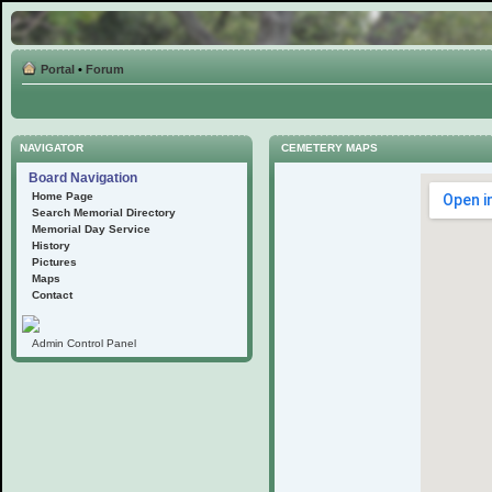
Portal
•
Forum
NAVIGATOR
CEMETERY MAPS
Board Navigation
Home Page
Search Memorial Directory
Memorial Day Service
History
Pictures
Maps
Contact
Admin Control Panel