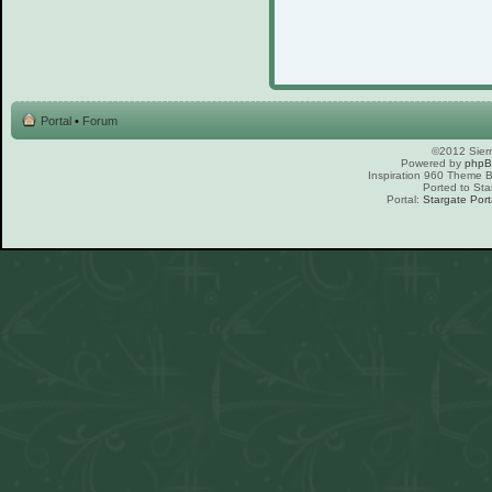
Portal
•
Forum
©2012 Sierr
Powered by
php
Inspiration 960 Theme
Ported to Sta
Portal:
Stargate Port