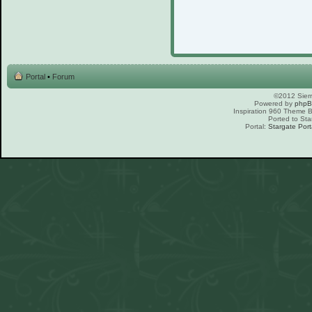
Portal
•
Forum
©2012 Sierr
Powered by
php
Inspiration 960 Theme
Ported to Sta
Portal:
Stargate Port