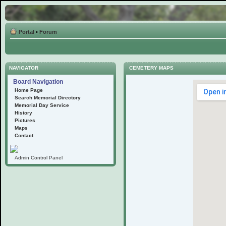
Portal
•
Forum
NAVIGATOR
CEMETERY MAPS
Board Navigation
Home Page
Search Memorial Directory
Memorial Day Service
History
Pictures
Maps
Contact
Admin Control Panel