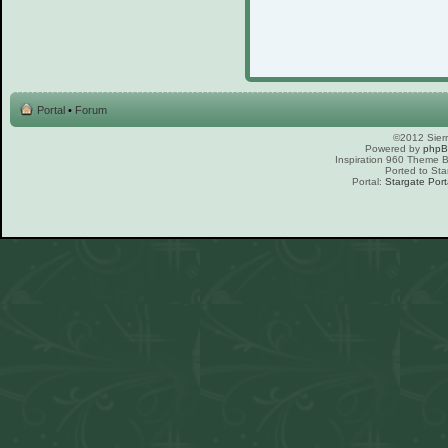
Portal
•
Forum
©2012 Sierr
Powered by
php
Inspiration 960 Theme
Ported to Sta
Portal:
Stargate Port