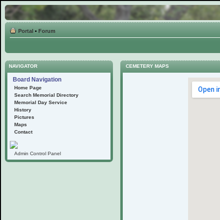
Portal
•
Forum
NAVIGATOR
CEMETERY MAPS
Board Navigation
Home Page
Search Memorial Directory
Memorial Day Service
History
Pictures
Maps
Contact
Admin Control Panel