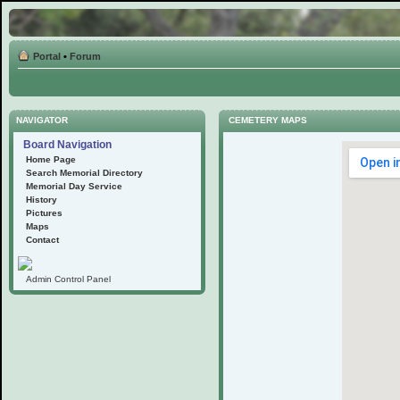
Portal
•
Forum
NAVIGATOR
CEMETERY MAPS
Board Navigation
Home Page
Search Memorial Directory
Memorial Day Service
History
Pictures
Maps
Contact
Admin Control Panel