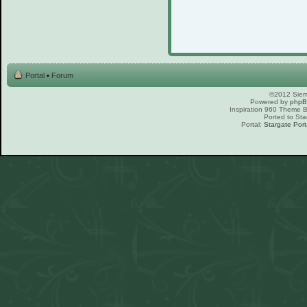
Portal
•
Forum
©2012 Sierr
Powered by
php
Inspiration 960 Theme
Ported to Sta
Portal:
Stargate Port