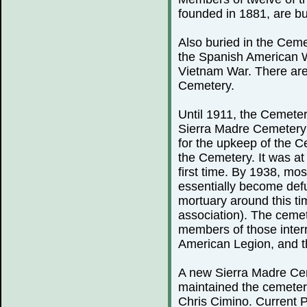
founded in 1881, are bu
Also buried in the Ceme
the Spanish American 
Vietnam War. There are
Cemetery.
Until 1911, the Cemeter
Sierra Madre Cemetery 
for the upkeep of the C
the Cemetery. It was at 
first time. By 1938, mo
essentially become defu
mortuary around this ti
association). The cemete
members of those inter
American Legion, and th
A new Sierra Madre Cem
maintained the cemeter
Chris Cimino. Current P