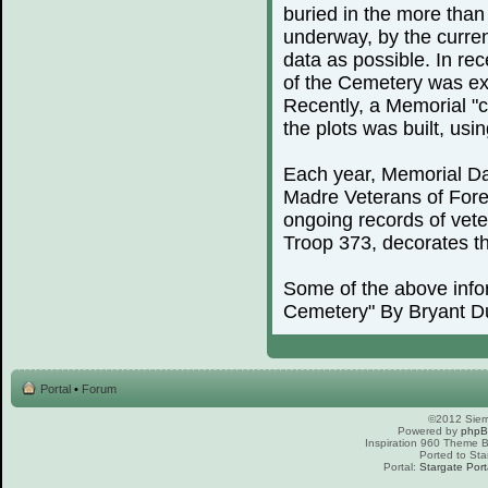
buried in the more than
underway, by the curren
data as possible. In rec
of the Cemetery was exp
Recently, a Memorial "c
the plots was built, us
Each year, Memorial Day
Madre Veterans of For
ongoing records of vete
Troop 373, decorates th
Some of the above info
Cemetery" By Bryant D
Portal
•
Forum
©2012 Sierr
Powered by
php
Inspiration 960 Theme
Ported to Sta
Portal:
Stargate Port