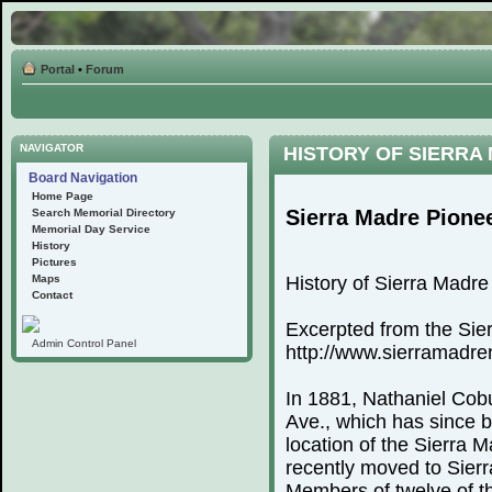
Portal
•
Forum
NAVIGATOR
HISTORY OF SIERRA
Board Navigation
Home Page
Sierra Madre Pione
Search Memorial Directory
Memorial Day Service
History
Pictures
Maps
History of Sierra Madr
Contact
Excerpted from the Sie
Admin Control Panel
http://www.sierramadr
In 1881, Nathaniel Cobu
Ave., which has since 
location of the Sierra
recently moved to Sierr
Members of twelve of th