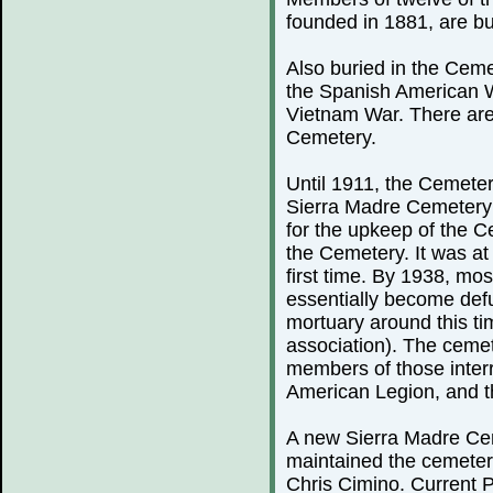
founded in 1881, are bu
Also buried in the Ceme
the Spanish American 
Vietnam War. There are
Cemetery.
Until 1911, the Cemeter
Sierra Madre Cemetery 
for the upkeep of the C
the Cemetery. It was at 
first time. By 1938, mo
essentially become defu
mortuary around this ti
association). The cemete
members of those inter
American Legion, and th
A new Sierra Madre Cem
maintained the cemeter
Chris Cimino. Current P