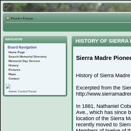
Portal
•
Forum
NAVIGATOR
HISTORY OF SIERRA
Board Navigation
Home Page
Sierra Madre Pione
Search Memorial Directory
Memorial Day Service
History
Pictures
Maps
History of Sierra Madr
Contact
Excerpted from the Sie
Admin Control Panel
http://www.sierramadr
In 1881, Nathaniel Cobu
Ave., which has since 
location of the Sierra
recently moved to Sierr
Members of twelve of th