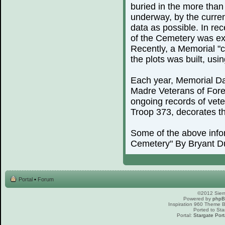
buried in the more than
underway, by the curren
data as possible. In rec
of the Cemetery was exp
Recently, a Memorial "c
the plots was built, us
Each year, Memorial Day
Madre Veterans of For
ongoing records of vete
Troop 373, decorates th
Some of the above info
Cemetery" By Bryant D
Portal
•
Forum
©2012 Sierr
Powered by
php
Inspiration 960 Theme
Ported to Sta
Portal:
Stargate Port