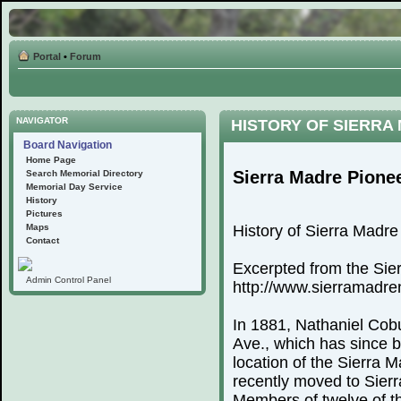
Portal
•
Forum
NAVIGATOR
HISTORY OF SIERRA
Board Navigation
Home Page
Sierra Madre Pione
Search Memorial Directory
Memorial Day Service
History
Pictures
Maps
History of Sierra Madr
Contact
Excerpted from the Sie
Admin Control Panel
http://www.sierramadr
In 1881, Nathaniel Cobu
Ave., which has since 
location of the Sierra
recently moved to Sierr
Members of twelve of th