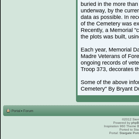
buried in the more than
underway, by the curren
data as possible. In rec
of the Cemetery was exp
Recently, a Memorial "c
the plots was built, us
Each year, Memorial Day
Madre Veterans of For
ongoing records of vete
Troop 373, decorates th
Some of the above info
Cemetery" By Bryant D
Portal
•
Forum
©2012 Sierr
Powered by
php
Inspiration 960 Theme
Ported to Sta
Portal:
Stargate Port