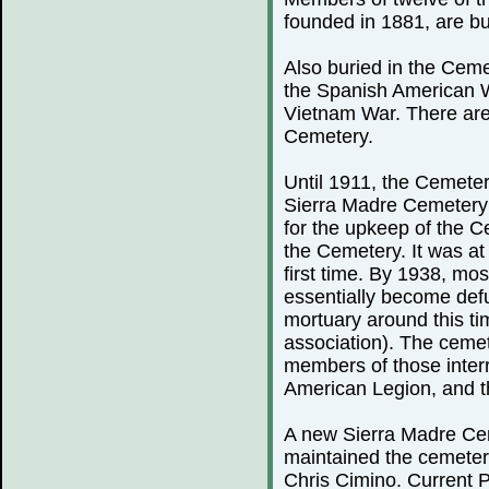
founded in 1881, are bu
Also buried in the Ceme
the Spanish American 
Vietnam War. There are
Cemetery.
Until 1911, the Cemeter
Sierra Madre Cemetery 
for the upkeep of the C
the Cemetery. It was at 
first time. By 1938, mo
essentially become defu
mortuary around this ti
association). The cemete
members of those inter
American Legion, and th
A new Sierra Madre Cem
maintained the cemeter
Chris Cimino. Current P