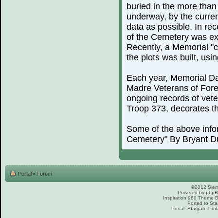
buried in the more than
underway, by the curren
data as possible. In rec
of the Cemetery was exp
Recently, a Memorial "c
the plots was built, us
Each year, Memorial Day
Madre Veterans of For
ongoing records of vete
Troop 373, decorates th
Some of the above info
Cemetery" By Bryant D
Portal
•
Forum
©2012 Sierr
Powered by
php
Inspiration 960 Theme
Ported to Sta
Portal:
Stargate Port