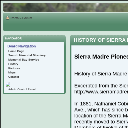
Portal
•
Forum
NAVIGATOR
HISTORY OF SIERRA
Board Navigation
Home Page
Sierra Madre Pione
Search Memorial Directory
Memorial Day Service
History
Pictures
Maps
History of Sierra Madr
Contact
Excerpted from the Sie
Admin Control Panel
http://www.sierramadr
In 1881, Nathaniel Cobu
Ave., which has since 
location of the Sierra
recently moved to Sierr
Members of twelve of th