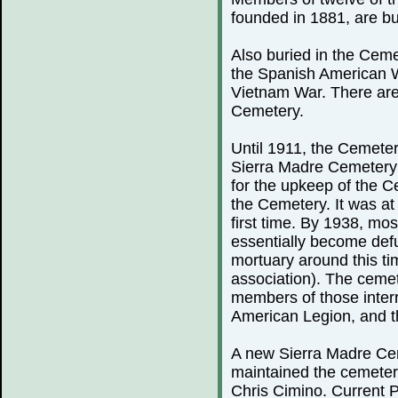
founded in 1881, are bu
Also buried in the Ceme
the Spanish American 
Vietnam War. There are
Cemetery.
Until 1911, the Cemeter
Sierra Madre Cemetery 
for the upkeep of the C
the Cemetery. It was at 
first time. By 1938, mo
essentially become defu
mortuary around this ti
association). The cemete
members of those inter
American Legion, and th
A new Sierra Madre Cem
maintained the cemeter
Chris Cimino. Current P