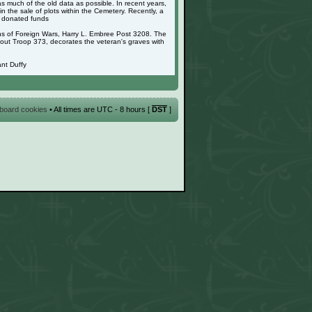
as much of the old data as possible. In recent years,
 the sale of plots within the Cemetery. Recently, a
g donated funds
ans of Foreign Wars, Harry L. Embree Post 3208. The
cout Troop 373, decorates the veteran's graves with
nt Duffy
l board cookies
• All times are UTC - 8 hours [
DST
]