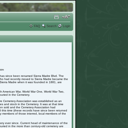
FAQ
Search
Login
htm
h has since been renamed Sierra Madre Blvd. The
 who had recently moved to Sierra Madre became the
in Sierra Madre when it was founded in 1881, are
nish American War, World War One, World War Two,
uried in the Cemetery.
adre Cemetery Association was established as an
s and stock in the Cemetery. It was at that time
 been sold and the Cemetery Association had
d this time (these records have since been returned
mily members of those interred, local members of the
ery ever since. Current head of maintenance of the
buried in the more than century-old cemetery are