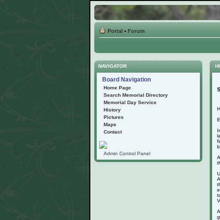
Portal
•
Forum
NAVIGATOR
HI
Board Navigation
Home Page
S
Search Memorial Directory
Memorial Day Service
H
History
Pictures
E
Maps
I
Contact
l
f
b
Admin Control Panel
A
t
U
A
t
e
t
V
A
g