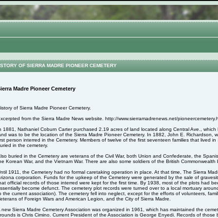
STORY OF SIERRA MADRE PIONEER CEMETERY
ierra Madre Pioneer Cemetery
istory of Sierra Madre Pioneer Cemetery.
xcerpted from the Sierra Madre News website. http://www.sierramadrenews.net/pioneercemetery.
n 1881, Nathaniel Coburn Carter purchased 2.19 acres of land located along Central Ave., whic
and was to be the location of the Sierra Madre Pioneer Cemetery. In 1882, John E. Richardson,
irst person interred in the Cemetery. Members of twelve of the first seventeen families that lived 
uried in the cemetery.
lso buried in the Cemetery are veterans of the Civil War, both Union and Confederate, the Spa
he Korean War, and the Vietnam War. There are also some soldiers of the British Commonwealth b
ntil 1911, the Cemetery had no formal caretaking operation in place. At that time, The Sierra M
rizona corporation. Funds for the upkeep of the Cemetery were generated by the sale of gravesite
hat official records of those interred were kept for the first time. By 1938, most of the plots had
ssentially become defunct. The cemetery plot records were turned over to a local mortuary aroun
o the current association). The cemetery fell into neglect, except for the efforts of volunteers, fa
eterans of Foreign Wars and American Legion, and the City of Sierra Madre.
 new Sierra Madre Cemetery Association was organized in 1961, which has maintained the cemet
rounds is Chris Cimino. Current President of the Association is George Enyedi. Records of those 