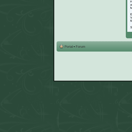
i
a
M
E
V
f
S
Portal
•
Forum