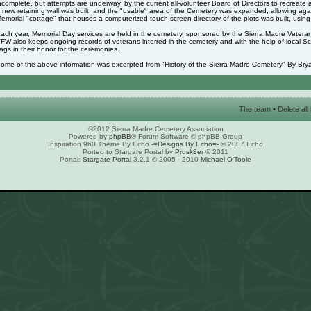
ncomplete, but attempts are underway, by the current all-volunteer Board of Directors to recreate 
 new retaining wall was built, and the "usable" area of the Cemetery was expanded, allowing again
emorial "cottage" that houses a computerized touch-screen directory of the plots was built, usin
ach year, Memorial Day services are held in the cemetery, sponsored by the Sierra Madre Veter
FW also keeps ongoing records of veterans interred in the cemetery and with the help of local S
lags in their honor for the ceremonies.
ome of the above information was excerpted from "History of the Sierra Madre Cemetery" By Brya
The team
•
Delete al
©2012 Sierra Madre Cemetery Association
Powered by
phpBB
® Forum Software © phpBB Group
Inspiration 960 Theme By Echo
-=Designs By Echo=-
© 2007 Echo
Ported to Stargate Portal by
Prosk8er
© 2011
Portal:
Stargate Portal
3.2.1 © 2005 - 2010
Michael O'Toole