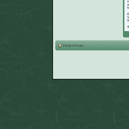
i
a
M
E
V
f
S
Portal
•
Forum