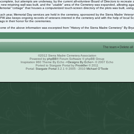
ncomplete, but attempts are underway, by the current all-volunteer Board of Directors to recreate 
 new retaining wall was built, and the "usable" area of the Cemetery was expanded, allowing again
emorial "cottage" that houses a computerized touch-screen directory of the plots was built, usin
ach year, Memorial Day services are held in the cemetery, sponsored by the Sierra Madre Veter
FW also keeps ongoing records of veterans interred in the cemetery and with the help of local S
lags in their honor for the ceremonies.
ome of the above information was excerpted from "History of the Sierra Madre Cemetery" By Brya
The team
•
Delete al
©2012 Sierra Madre Cemetery Association
Powered by
phpBB
® Forum Software © phpBB Group
Inspiration 960 Theme By Echo
-=Designs By Echo=-
© 2007 Echo
Ported to Stargate Portal by
Prosk8er
© 2011
Portal:
Stargate Portal
3.2.1 © 2005 - 2010
Michael O'Toole