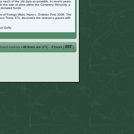
as much of the old data as possible. In recent years,
 the sale of plots within the Cemetery. Recently, a
g donated funds
ans of Foreign Wars, Harry L. Embree Post 3208. The
cout Troop 373, decorates the veteran's graves with
nt Duffy
l board cookies
• All times are UTC - 8 hours [
DST
]