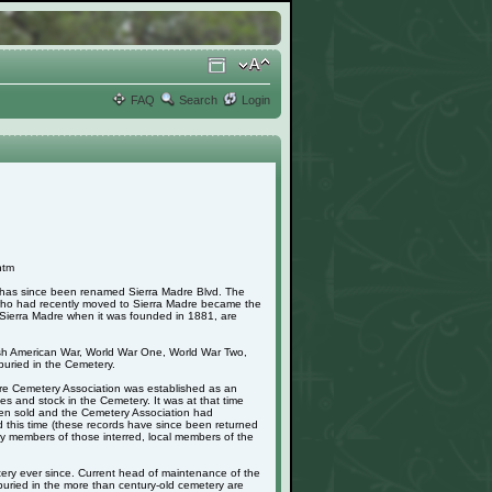
FAQ
Search
Login
htm
h has since been renamed Sierra Madre Blvd. The
 who had recently moved to Sierra Madre became the
in Sierra Madre when it was founded in 1881, are
nish American War, World War One, World War Two,
uried in the Cemetery.
adre Cemetery Association was established as an
s and stock in the Cemetery. It was at that time
 been sold and the Cemetery Association had
d this time (these records have since been returned
mily members of those interred, local members of the
ery ever since. Current head of maintenance of the
buried in the more than century-old cemetery are