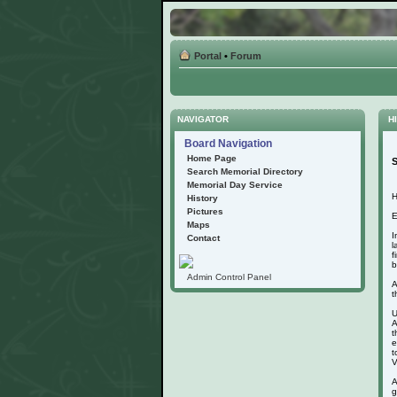
Portal
•
Forum
NAVIGATOR
HI
Board Navigation
Home Page
S
Search Memorial Directory
Memorial Day Service
H
History
Pictures
E
Maps
I
Contact
l
f
b
Admin Control Panel
A
t
U
A
t
e
t
V
A
g