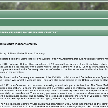
STORY OF SIERRA MADRE PIONEER CEMETERY
ierra Madre Pioneer Cemetery
istory of Sierra Madre Pioneer Cemetery.
xcerpted from the Sierra Madre News website. http://www.sierramadrenews.net/pioneercemetery.
n 1881, Nathaniel Coburn Carter purchased 2.19 acres of land located along Central Ave., whic
and was to be the location of the Sierra Madre Pioneer Cemetery. In 1882, John E. Richardson,
irst person interred in the Cemetery. Members of twelve of the first seventeen families that lived 
uried in the cemetery.
lso buried in the Cemetery are veterans of the Civil War, both Union and Confederate, the Spa
he Korean War, and the Vietnam War. There are also some soldiers of the British Commonwealth b
ntil 1911, the Cemetery had no formal caretaking operation in place. At that time, The Sierra M
rizona corporation. Funds for the upkeep of the Cemetery were generated by the sale of gravesite
hat official records of those interred were kept for the first time. By 1938, most of the plots had
ssentially become defunct. The cemetery plot records were turned over to a local mortuary aroun
o the current association). The cemetery fell into neglect, except for the efforts of volunteers, fa
eterans of Foreign Wars and American Legion, and the City of Sierra Madre.
 new Sierra Madre Cemetery Association was organized in 1961, which has maintained the cemet
rounds is Chris Cimino. Current President of the Association is George Enyedi. Records of those 