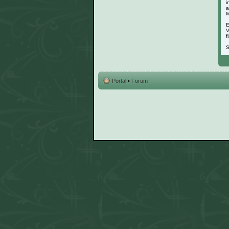
i
a
M
E
V
f
S
Portal
•
Forum