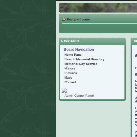
Portal
•
Forum
NAVIGATOR
HI
Board Navigation
Home Page
S
Search Memorial Directory
Memorial Day Service
H
History
Pictures
E
Maps
I
Contact
l
f
b
Admin Control Panel
A
t
U
A
t
e
t
V
A
g