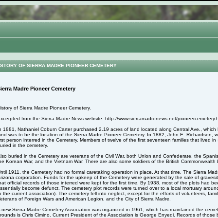
STORY OF SIERRA MADRE PIONEER CEMETERY
ierra Madre Pioneer Cemetery
istory of Sierra Madre Pioneer Cemetery.
xcerpted from the Sierra Madre News website. http://www.sierramadrenews.net/pioneercemetery.
n 1881, Nathaniel Coburn Carter purchased 2.19 acres of land located along Central Ave., whic
and was to be the location of the Sierra Madre Pioneer Cemetery. In 1882, John E. Richardson,
irst person interred in the Cemetery. Members of twelve of the first seventeen families that lived 
uried in the cemetery.
lso buried in the Cemetery are veterans of the Civil War, both Union and Confederate, the Spa
he Korean War, and the Vietnam War. There are also some soldiers of the British Commonwealth b
ntil 1911, the Cemetery had no formal caretaking operation in place. At that time, The Sierra M
rizona corporation. Funds for the upkeep of the Cemetery were generated by the sale of gravesite
hat official records of those interred were kept for the first time. By 1938, most of the plots had
ssentially become defunct. The cemetery plot records were turned over to a local mortuary aroun
o the current association). The cemetery fell into neglect, except for the efforts of volunteers, fa
eterans of Foreign Wars and American Legion, and the City of Sierra Madre.
 new Sierra Madre Cemetery Association was organized in 1961, which has maintained the cemet
rounds is Chris Cimino. Current President of the Association is George Enyedi. Records of those 