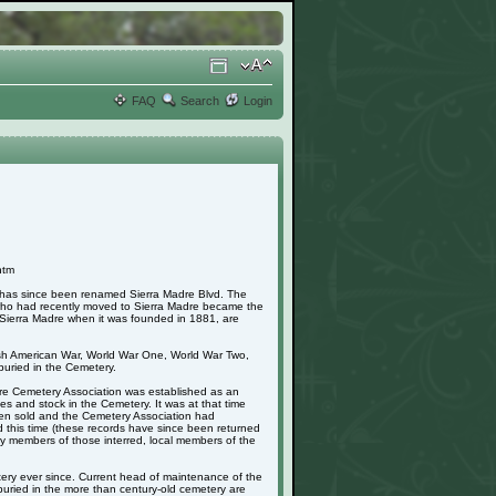
FAQ
Search
Login
htm
h has since been renamed Sierra Madre Blvd. The
 who had recently moved to Sierra Madre became the
in Sierra Madre when it was founded in 1881, are
nish American War, World War One, World War Two,
uried in the Cemetery.
adre Cemetery Association was established as an
s and stock in the Cemetery. It was at that time
 been sold and the Cemetery Association had
d this time (these records have since been returned
mily members of those interred, local members of the
ery ever since. Current head of maintenance of the
buried in the more than century-old cemetery are