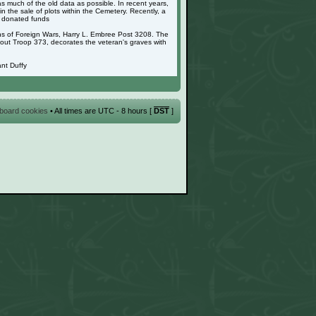
as much of the old data as possible. In recent years,
 the sale of plots within the Cemetery. Recently, a
g donated funds
ans of Foreign Wars, Harry L. Embree Post 3208. The
cout Troop 373, decorates the veteran's graves with
nt Duffy
l board cookies
• All times are UTC - 8 hours [
DST
]