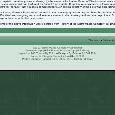
ncomplete, but attempts are underway, by the current all-volunteer Board of Directors to recreate 
 new retaining wall was built, and the "usable" area of the Cemetery was expanded, allowing again
emorial "cottage" that houses a computerized touch-screen directory of the plots was built, usin
ach year, Memorial Day services are held in the cemetery, sponsored by the Sierra Madre Veter
FW also keeps ongoing records of veterans interred in the cemetery and with the help of local S
lags in their honor for the ceremonies.
ome of the above information was excerpted from "History of the Sierra Madre Cemetery" By Brya
The team
•
Delete al
©2012 Sierra Madre Cemetery Association
Powered by
phpBB
® Forum Software © phpBB Group
Inspiration 960 Theme By Echo
-=Designs By Echo=-
© 2007 Echo
Ported to Stargate Portal by
Prosk8er
© 2011
Portal:
Stargate Portal
3.2.1 © 2005 - 2010
Michael O'Toole