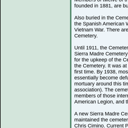
founded in 1881, are bu
Also buried in the Ceme
the Spanish American 
Vietnam War. There are
Cemetery.
Until 1911, the Cemeter
Sierra Madre Cemetery 
for the upkeep of the C
the Cemetery. It was at 
first time. By 1938, mo
essentially become defu
mortuary around this ti
association). The cemete
members of those inter
American Legion, and th
A new Sierra Madre Cem
maintained the cemeter
Chris Cimino. Current P