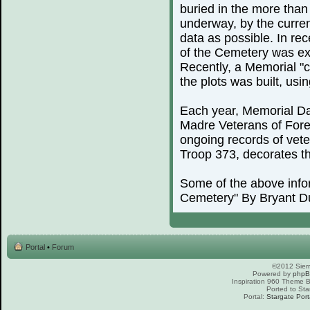
buried in the more than
underway, by the curren
data as possible. In rec
of the Cemetery was exp
Recently, a Memorial "c
the plots was built, us
Each year, Memorial Day
Madre Veterans of For
ongoing records of vete
Troop 373, decorates th
Some of the above info
Cemetery" By Bryant D
Portal
•
Forum
©2012 Sierr
Powered by
php
Inspiration 960 Theme
Ported to Sta
Portal:
Stargate Port