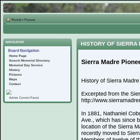
Portal
•
Forum
NAVIGATOR
HISTORY OF SIERRA
Board Navigation
Home Page
Sierra Madre Pione
Search Memorial Directory
Memorial Day Service
History
Pictures
Maps
History of Sierra Madr
Contact
Excerpted from the Sie
Admin Control Panel
http://www.sierramadr
In 1881, Nathaniel Cobu
Ave., which has since 
location of the Sierra
recently moved to Sierr
Members of twelve of th