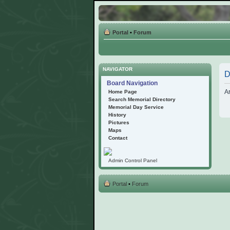
Portal
•
Forum
NAVIGATOR
D
Board Navigation
Ar
Home Page
Search Memorial Directory
Memorial Day Service
History
Pictures
Maps
Contact
Admin Control Panel
Portal
•
Forum