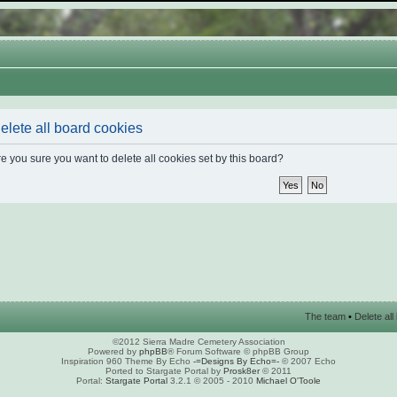
elete all board cookies
e you sure you want to delete all cookies set by this board?
The team
•
Delete al
©2012 Sierra Madre Cemetery Association
Powered by
phpBB
® Forum Software © phpBB Group
Inspiration 960 Theme By Echo
-=Designs By Echo=-
© 2007 Echo
Ported to Stargate Portal by
Prosk8er
© 2011
Portal:
Stargate Portal
3.2.1 © 2005 - 2010
Michael O'Toole