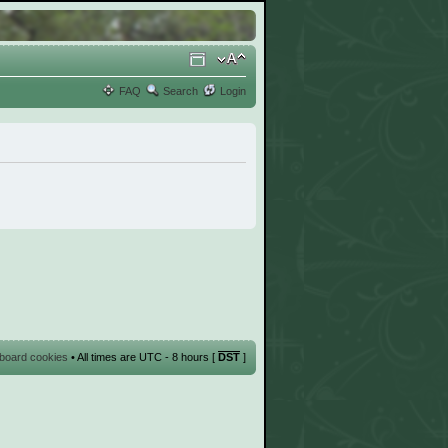
FAQ
Search
Login
l board cookies
• All times are UTC - 8 hours [
DST
]