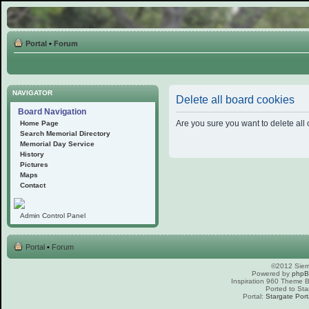
Portal
•
Forum
NAVIGATOR
Delete all board cookies
Board Navigation
Are you sure you want to delete all 
Home Page
Search Memorial Directory
Memorial Day Service
History
Pictures
Maps
Contact
Admin Control Panel
Portal
•
Forum
©2012 Sierr
Powered by
php
Inspiration 960 Theme
Ported to Sta
Portal:
Stargate Port