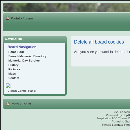
Portal
•
Forum
NAVIGATOR
Delete all board cookies
Board Navigation
Are you sure you want to delete all 
Home Page
Search Memorial Directory
Memorial Day Service
History
Pictures
Maps
Contact
Admin Control Panel
Portal
•
Forum
©2012 Sierr
Powered by
php
Inspiration 960 Theme
Ported to Sta
Portal:
Stargate Port