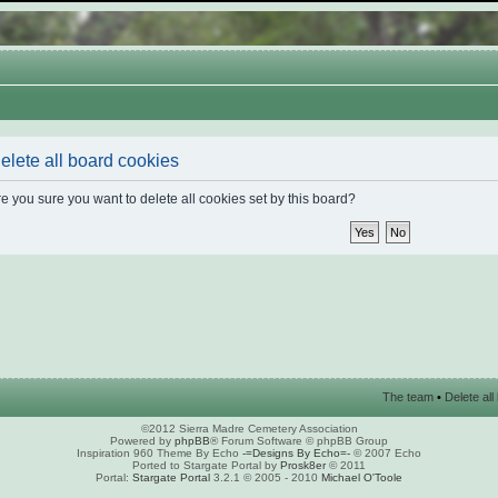
elete all board cookies
e you sure you want to delete all cookies set by this board?
The team
•
Delete al
©2012 Sierra Madre Cemetery Association
Powered by
phpBB
® Forum Software © phpBB Group
Inspiration 960 Theme By Echo
-=Designs By Echo=-
© 2007 Echo
Ported to Stargate Portal by
Prosk8er
© 2011
Portal:
Stargate Portal
3.2.1 © 2005 - 2010
Michael O'Toole