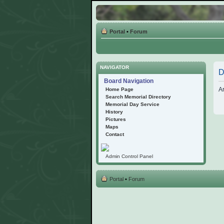
Portal
•
Forum
NAVIGATOR
D
Board Navigation
Ar
Home Page
Search Memorial Directory
Memorial Day Service
History
Pictures
Maps
Contact
Admin Control Panel
Portal
•
Forum