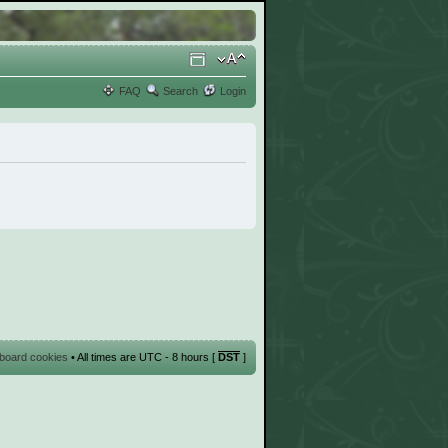
FAQ
Search
Login
l board cookies
• All times are UTC - 8 hours [
DST
]