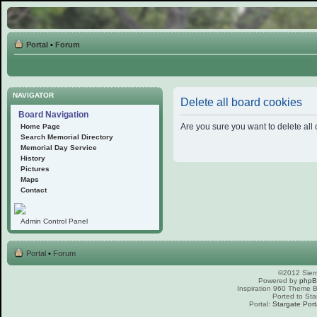
Portal
•
Forum
NAVIGATOR
Delete all board cookies
Board Navigation
Are you sure you want to delete all 
Home Page
Search Memorial Directory
Memorial Day Service
History
Pictures
Maps
Contact
Admin Control Panel
Portal
•
Forum
©2012 Sierr
Powered by
php
Inspiration 960 Theme
Ported to Sta
Portal:
Stargate Port