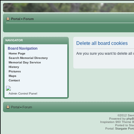
Portal
•
Forum
NAVIGATOR
Delete all board cookies
Board Navigation
Are you sure you want to delete all 
Home Page
Search Memorial Directory
Memorial Day Service
History
Pictures
Maps
Contact
Admin Control Panel
Portal
•
Forum
©2012 Sierr
Powered by
php
Inspiration 960 Theme
Ported to Sta
Portal:
Stargate Port