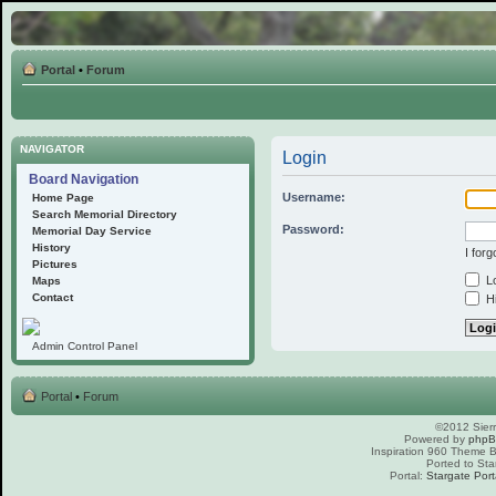
Portal
•
Forum
NAVIGATOR
Login
Board Navigation
Username:
Home Page
Search Memorial Directory
Password:
Memorial Day Service
History
I for
Pictures
Lo
Maps
Contact
Hi
Admin Control Panel
Portal
•
Forum
©2012 Sierr
Powered by
php
Inspiration 960 Theme
Ported to Sta
Portal:
Stargate Port