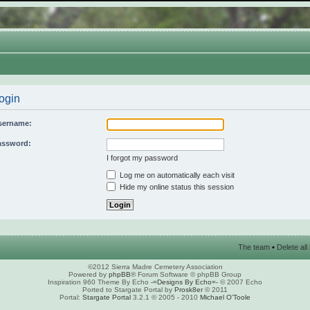
ogin
sername:
assword:
I forgot my password
Log me on automatically each visit
Hide my online status this session
The team
•
Delete al
©2012 Sierra Madre Cemetery Association
Powered by
phpBB
® Forum Software © phpBB Group
Inspiration 960 Theme By Echo
-=Designs By Echo=-
© 2007 Echo
Ported to Stargate Portal by
Prosk8er
© 2011
Portal:
Stargate Portal
3.2.1 © 2005 - 2010
Michael O'Toole