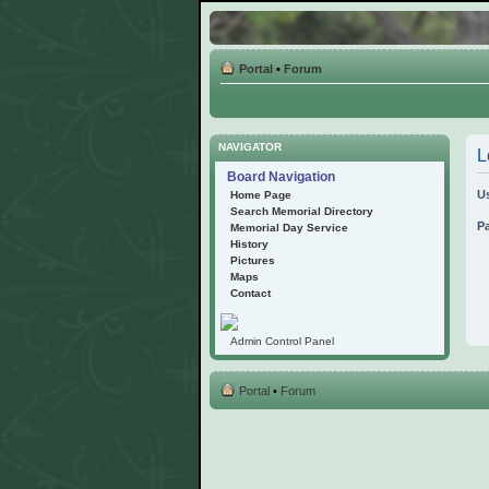
Portal
•
Forum
NAVIGATOR
L
Board Navigation
U
Home Page
Search Memorial Directory
P
Memorial Day Service
History
Pictures
Maps
Contact
Admin Control Panel
Portal
•
Forum