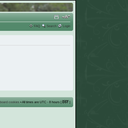
FAQ
Search
Login
l board cookies
• All times are UTC - 8 hours [
DST
]