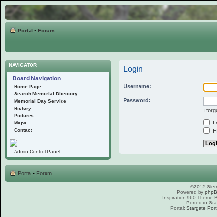
Portal
•
Forum
NAVIGATOR
Login
Board Navigation
Username:
Home Page
Search Memorial Directory
Password:
Memorial Day Service
History
I for
Pictures
Lo
Maps
Contact
Hi
Admin Control Panel
Portal
•
Forum
©2012 Sierr
Powered by
php
Inspiration 960 Theme
Ported to Sta
Portal:
Stargate Port