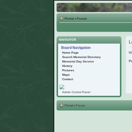
Portal
•
Forum
NAVIGATOR
L
Board Navigation
U
Home Page
Search Memorial Directory
P
Memorial Day Service
History
Pictures
Maps
Contact
Admin Control Panel
Portal
•
Forum