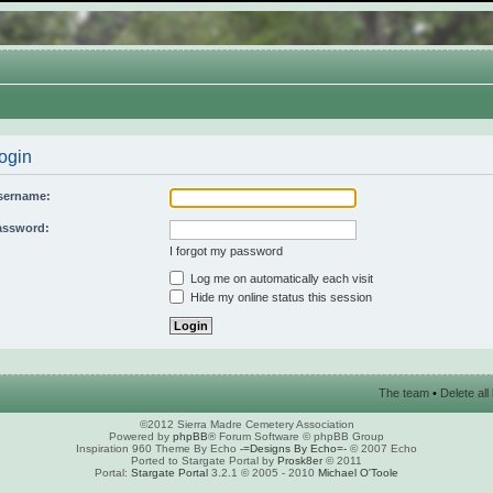
ogin
sername:
assword:
I forgot my password
Log me on automatically each visit
Hide my online status this session
The team
•
Delete al
©2012 Sierra Madre Cemetery Association
Powered by
phpBB
® Forum Software © phpBB Group
Inspiration 960 Theme By Echo
-=Designs By Echo=-
© 2007 Echo
Ported to Stargate Portal by
Prosk8er
© 2011
Portal:
Stargate Portal
3.2.1 © 2005 - 2010
Michael O'Toole