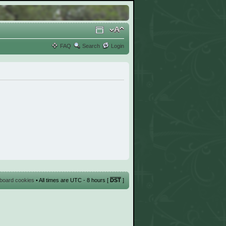
FAQ
Search
Login
l board cookies
• All times are UTC - 8 hours [
DST
]