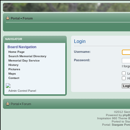
Portal
•
Forum
NAVIGATOR
Login
Board Navigation
Username:
Home Page
Search Memorial Directory
Password:
Memorial Day Service
History
I for
Pictures
Lo
Maps
Contact
Hi
Admin Control Panel
Portal
•
Forum
©2012 Sierr
Powered by
php
Inspiration 960 Theme
Ported to Sta
Portal:
Stargate Port