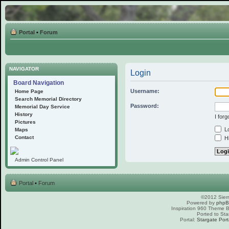
Portal
•
Forum
NAVIGATOR
Login
Board Navigation
Username:
Home Page
Search Memorial Directory
Password:
Memorial Day Service
History
I for
Pictures
Lo
Maps
Contact
Hi
Admin Control Panel
Portal
•
Forum
©2012 Sierr
Powered by
php
Inspiration 960 Theme
Ported to Sta
Portal:
Stargate Port