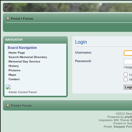
Portal
•
Forum
NAVIGATOR
Login
Board Navigation
Username:
Home Page
Search Memorial Directory
Password:
Memorial Day Service
History
I for
Pictures
Lo
Maps
Contact
Hi
Admin Control Panel
Portal
•
Forum
©2012 Sierr
Powered by
php
Inspiration 960 Theme
Ported to Sta
Portal:
Stargate Port