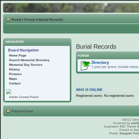
Portal
•
Forum
<
Burial Records
NAVIGATOR
Burial Records
Board Navigation
Home Page
FORUM
Search Memorial Directory
Directory
Memorial Day Service
1 post per grave, include name, 
History
Pictures
Maps
Contact
WHO IS ONLINE
Registered users: No registered users
Admin Control Panel
Portal
•
Forum
©2012 Sierr
Powered by
php
Inspiration 960 Theme
Ported to Sta
Portal:
Stargate Port