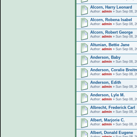
Alcorn, Harry Leonard
Author:
admin
» Sun Sep 08, 2
Alcorn, Robena Isabel
Author:
admin
» Sun Sep 08, 2
Alcorn, Robert George
Author:
admin
» Sun Sep 08, 2
Altunian, Bettie Jane
Author:
admin
» Sun Sep 08, 2
Anderson, Baby
Author:
admin
» Sun Sep 08, 2
Anderson, Coralie Breit
Author:
admin
» Sun Sep 08, 2
Anderson, Edith
Author:
admin
» Sun Sep 08, 2
Anderson, Lyle M.
Author:
admin
» Sun Sep 08, 2
Albrecht, Frederick Carl
Author:
admin
» Sun Sep 08, 2
Albert, Marjorie C.
Author:
admin
» Sun Sep 08, 2
Albert, Donald Eugene
Author:
admin
» Sun Sep 08, 2