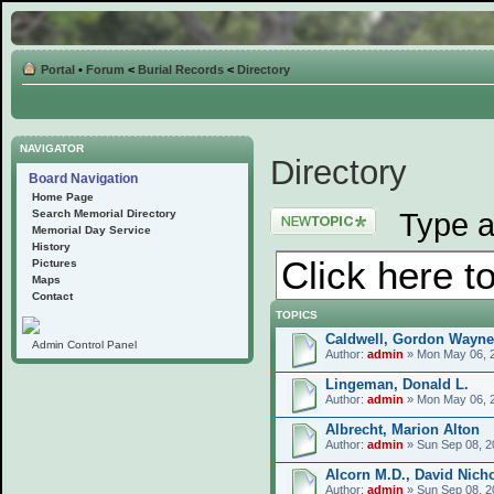
Portal
•
Forum
<
Burial Records
<
Directory
NAVIGATOR
Directory
Board Navigation
Home Page
Post a new topic
Type a
Search Memorial Directory
Memorial Day Service
History
Pictures
Maps
Contact
TOPICS
Caldwell, Gordon Wayne
Admin Control Panel
Author:
admin
» Mon May 06, 
Lingeman, Donald L.
Author:
admin
» Mon May 06, 
Albrecht, Marion Alton
Author:
admin
» Sun Sep 08, 2
Alcorn M.D., David Nich
Author:
admin
» Sun Sep 08, 2