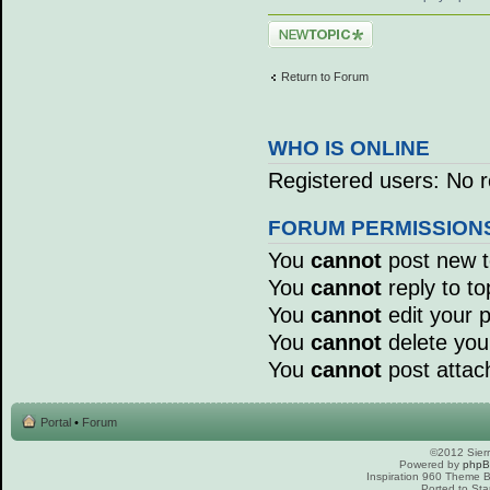
Post a new topic
Return to Forum
WHO IS ONLINE
Registered users: No r
FORUM PERMISSION
You
cannot
post new to
You
cannot
reply to to
You
cannot
edit your p
You
cannot
delete your
You
cannot
post attac
Portal
•
Forum
©2012 Sierr
Powered by
php
Inspiration 960 Theme
Ported to Sta