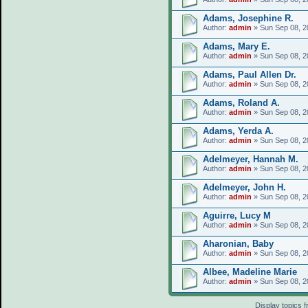
Adams, Josephine R.
Author:
admin
» Sun Sep 08, 2
Adams, Mary E.
Author:
admin
» Sun Sep 08, 2
Adams, Paul Allen Dr.
Author:
admin
» Sun Sep 08, 2
Adams, Roland A.
Author:
admin
» Sun Sep 08, 2
Adams, Yerda A.
Author:
admin
» Sun Sep 08, 2
Adelmeyer, Hannah M.
Author:
admin
» Sun Sep 08, 2
Adelmeyer, John H.
Author:
admin
» Sun Sep 08, 2
Aguirre, Lucy M
Author:
admin
» Sun Sep 08, 2
Aharonian, Baby
Author:
admin
» Sun Sep 08, 2
Albee, Madeline Marie
Author:
admin
» Sun Sep 08, 2
Display topics 