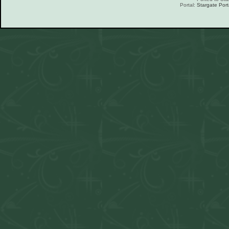
Portal:
Stargate Port