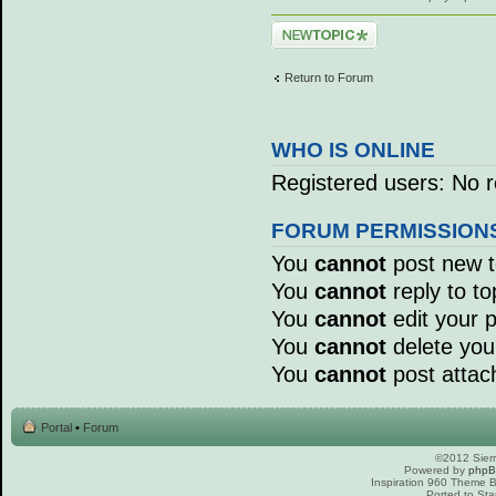
Post a new topic
Return to Forum
WHO IS ONLINE
Registered users: No r
FORUM PERMISSION
You
cannot
post new to
You
cannot
reply to to
You
cannot
edit your p
You
cannot
delete your
You
cannot
post attac
Portal
•
Forum
©2012 Sierr
Powered by
php
Inspiration 960 Theme
Ported to Sta