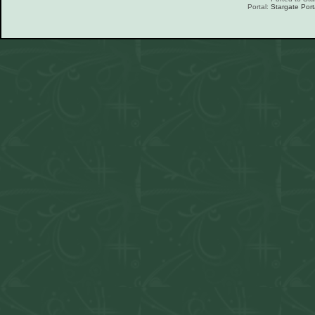
Portal:
Stargate Port