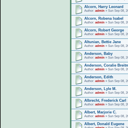
Alcorn, Harry Leonard
Author:
admin
» Sun Sep 08, 2
Alcorn, Robena Isabel
Author:
admin
» Sun Sep 08, 2
Alcorn, Robert George
Author:
admin
» Sun Sep 08, 2
Altunian, Bettie Jane
Author:
admin
» Sun Sep 08, 2
Anderson, Baby
Author:
admin
» Sun Sep 08, 2
Anderson, Coralie Breit
Author:
admin
» Sun Sep 08, 2
Anderson, Edith
Author:
admin
» Sun Sep 08, 2
Anderson, Lyle M.
Author:
admin
» Sun Sep 08, 2
Albrecht, Frederick Carl
Author:
admin
» Sun Sep 08, 2
Albert, Marjorie C.
Author:
admin
» Sun Sep 08, 2
Albert, Donald Eugene
Author:
admin
» Sun Sep 08, 2