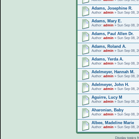
Adams, Josephine R.
Author:
admin
» Sun Sep 08, 2
Adams, Mary E.
Author:
admin
» Sun Sep 08, 2
Adams, Paul Allen Dr.
Author:
admin
» Sun Sep 08, 2
Adams, Roland A.
Author:
admin
» Sun Sep 08, 2
Adams, Yerda A.
Author:
admin
» Sun Sep 08, 2
Adelmeyer, Hannah M.
Author:
admin
» Sun Sep 08, 2
Adelmeyer, John H.
Author:
admin
» Sun Sep 08, 2
Aguirre, Lucy M
Author:
admin
» Sun Sep 08, 2
Aharonian, Baby
Author:
admin
» Sun Sep 08, 2
Albee, Madeline Marie
Author:
admin
» Sun Sep 08, 2
Display topics 