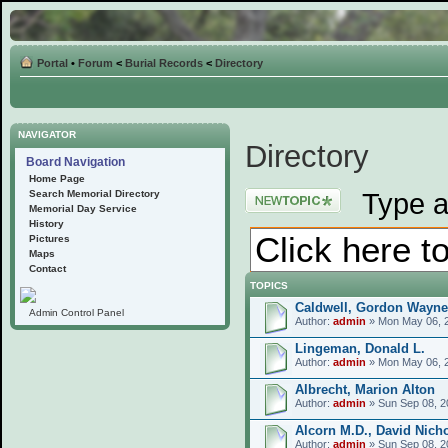
Portal
•
Forum
<
Burial Records
<
Directory
NAVIGATOR
Directory
Board Navigation
Home Page
Post a new topic
Type a
Search Memorial Directory
Memorial Day Service
History
Pictures
Maps
Contact
TOPICS
Caldwell, Gordon Wayne
Admin Control Panel
Author:
admin
» Mon May 06, 
Lingeman, Donald L.
Author:
admin
» Mon May 06, 
Albrecht, Marion Alton
Author:
admin
» Sun Sep 08, 2
Alcorn M.D., David Nich
Author:
admin
» Sun Sep 08, 2