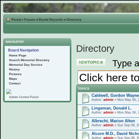
Portal
•
Forum
<
Burial Records
<
Directory
NAVIGATOR
Directory
Board Navigation
Home Page
Post a new topic
Type a
Search Memorial Directory
Memorial Day Service
History
Pictures
Maps
Contact
TOPICS
Caldwell, Gordon Wayne
Admin Control Panel
Author:
admin
» Mon May 06, 
Lingeman, Donald L.
Author:
admin
» Mon May 06, 
Albrecht, Marion Alton
Author:
admin
» Sun Sep 08, 2
Alcorn M.D., David Nich
Author:
admin
» Sun Sep 08, 2