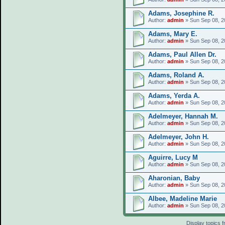
Adams, Josephine R.
Author:
admin
» Sun Sep 08, 2
Adams, Mary E.
Author:
admin
» Sun Sep 08, 2
Adams, Paul Allen Dr.
Author:
admin
» Sun Sep 08, 2
Adams, Roland A.
Author:
admin
» Sun Sep 08, 2
Adams, Yerda A.
Author:
admin
» Sun Sep 08, 2
Adelmeyer, Hannah M.
Author:
admin
» Sun Sep 08, 2
Adelmeyer, John H.
Author:
admin
» Sun Sep 08, 2
Aguirre, Lucy M
Author:
admin
» Sun Sep 08, 2
Aharonian, Baby
Author:
admin
» Sun Sep 08, 2
Albee, Madeline Marie
Author:
admin
» Sun Sep 08, 2
Display topics 