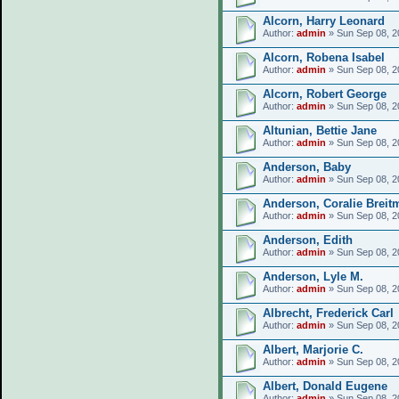
Alcorn, Harry Leonard
Author:
admin
» Sun Sep 08, 2
Alcorn, Robena Isabel
Author:
admin
» Sun Sep 08, 2
Alcorn, Robert George
Author:
admin
» Sun Sep 08, 2
Altunian, Bettie Jane
Author:
admin
» Sun Sep 08, 2
Anderson, Baby
Author:
admin
» Sun Sep 08, 2
Anderson, Coralie Breit
Author:
admin
» Sun Sep 08, 2
Anderson, Edith
Author:
admin
» Sun Sep 08, 2
Anderson, Lyle M.
Author:
admin
» Sun Sep 08, 2
Albrecht, Frederick Carl
Author:
admin
» Sun Sep 08, 2
Albert, Marjorie C.
Author:
admin
» Sun Sep 08, 2
Albert, Donald Eugene
Author:
admin
» Sun Sep 08, 2