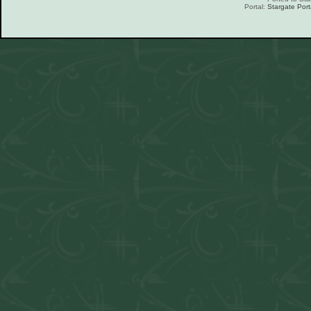
Portal:
Stargate Port