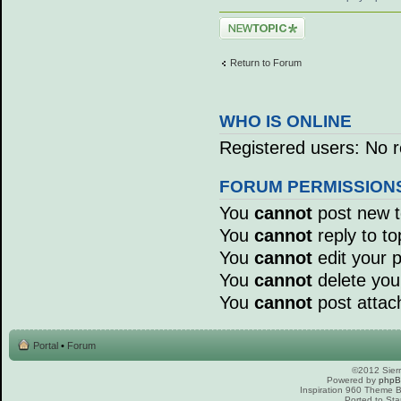
Post a new topic
Return to Forum
WHO IS ONLINE
Registered users: No r
FORUM PERMISSION
You
cannot
post new to
You
cannot
reply to to
You
cannot
edit your p
You
cannot
delete your
You
cannot
post attac
Portal
•
Forum
©2012 Sierr
Powered by
php
Inspiration 960 Theme
Ported to Sta