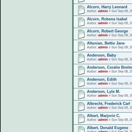
Alcorn, Harry Leonard
Author:
admin
» Sun Sep 08, 2
Alcorn, Robena Isabel
Author:
admin
» Sun Sep 08, 2
Alcorn, Robert George
Author:
admin
» Sun Sep 08, 2
Altunian, Bettie Jane
Author:
admin
» Sun Sep 08, 2
Anderson, Baby
Author:
admin
» Sun Sep 08, 2
Anderson, Coralie Breit
Author:
admin
» Sun Sep 08, 2
Anderson, Edith
Author:
admin
» Sun Sep 08, 2
Anderson, Lyle M.
Author:
admin
» Sun Sep 08, 2
Albrecht, Frederick Carl
Author:
admin
» Sun Sep 08, 2
Albert, Marjorie C.
Author:
admin
» Sun Sep 08, 2
Albert, Donald Eugene
Author:
admin
» Sun Sep 08, 2