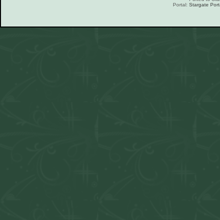
Portal:
Stargate Port