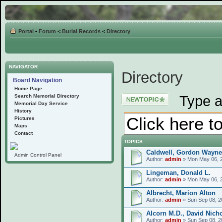
Portal
•
Forum
<
Burial Records
<
Directory
NAVIGATOR
Directory
Board Navigation
Home Page
Post a new topic
Type a
Search Memorial Directory
Memorial Day Service
History
Pictures
Maps
Contact
TOPICS
Caldwell, Gordon Wayne
Admin Control Panel
Author:
admin
» Mon May 06, 
Lingeman, Donald L.
Author:
admin
» Mon May 06, 
Albrecht, Marion Alton
Author:
admin
» Sun Sep 08, 2
Alcorn M.D., David Nich
Author:
admin
» Sun Sep 08, 2