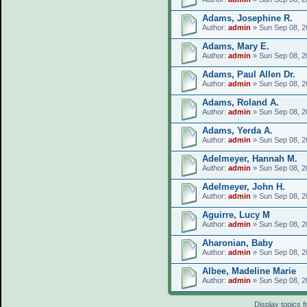
Adams, Josephine R.
Author:
admin
» Sun Sep 08, 2
Adams, Mary E.
Author:
admin
» Sun Sep 08, 2
Adams, Paul Allen Dr.
Author:
admin
» Sun Sep 08, 2
Adams, Roland A.
Author:
admin
» Sun Sep 08, 2
Adams, Yerda A.
Author:
admin
» Sun Sep 08, 2
Adelmeyer, Hannah M.
Author:
admin
» Sun Sep 08, 2
Adelmeyer, John H.
Author:
admin
» Sun Sep 08, 2
Aguirre, Lucy M
Author:
admin
» Sun Sep 08, 2
Aharonian, Baby
Author:
admin
» Sun Sep 08, 2
Albee, Madeline Marie
Author:
admin
» Sun Sep 08, 2
Display topics 