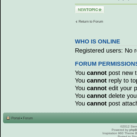
Post a new topic
Return to Forum
WHO IS ONLINE
Registered users: No r
FORUM PERMISSION
You
cannot
post new to
You
cannot
reply to to
You
cannot
edit your p
You
cannot
delete your
You
cannot
post attac
Portal
•
Forum
©2012 Sierr
Powered by
php
Inspiration 960 Theme
Ported to Sta