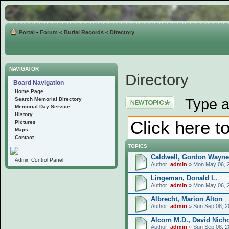
Portal
•
Forum
<
Burial Records
<
Directory
NAVIGATOR
Directory
Board Navigation
Home Page
Post a new topic
Type a
Search Memorial Directory
Memorial Day Service
History
Pictures
Maps
Contact
TOPICS
Caldwell, Gordon Wayne
Admin Control Panel
Author:
admin
» Mon May 06, 
Lingeman, Donald L.
Author:
admin
» Mon May 06, 
Albrecht, Marion Alton
Author:
admin
» Sun Sep 08, 2
Alcorn M.D., David Nich
Author:
admin
» Sun Sep 08, 2