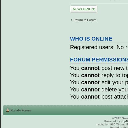
Post a new topic
Return to Forum
WHO IS ONLINE
Registered users: No r
FORUM PERMISSION
You
cannot
post new to
You
cannot
reply to to
You
cannot
edit your p
You
cannot
delete your
You
cannot
post attac
Portal
•
Forum
©2012 Sierr
Powered by
php
Inspiration 960 Theme
Ported to Sta