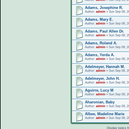
Adams, Josephine R.
Author:
admin
» Sun Sep 08, 2
Adams, Mary E.
Author:
admin
» Sun Sep 08, 2
Adams, Paul Allen Dr.
Author:
admin
» Sun Sep 08, 2
Adams, Roland A.
Author:
admin
» Sun Sep 08, 2
Adams, Yerda A.
Author:
admin
» Sun Sep 08, 2
Adelmeyer, Hannah M.
Author:
admin
» Sun Sep 08, 2
Adelmeyer, John H.
Author:
admin
» Sun Sep 08, 2
Aguirre, Lucy M
Author:
admin
» Sun Sep 08, 2
Aharonian, Baby
Author:
admin
» Sun Sep 08, 2
Albee, Madeline Marie
Author:
admin
» Sun Sep 08, 2
Display topics 