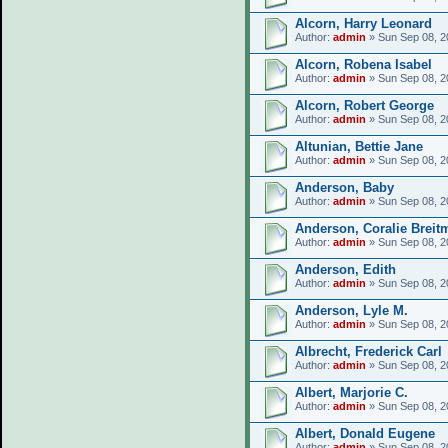
Alcorn, Harry Leonard
Author:
admin
» Sun Sep 08, 2
Alcorn, Robena Isabel
Author:
admin
» Sun Sep 08, 2
Alcorn, Robert George
Author:
admin
» Sun Sep 08, 2
Altunian, Bettie Jane
Author:
admin
» Sun Sep 08, 2
Anderson, Baby
Author:
admin
» Sun Sep 08, 2
Anderson, Coralie Breit
Author:
admin
» Sun Sep 08, 2
Anderson, Edith
Author:
admin
» Sun Sep 08, 2
Anderson, Lyle M.
Author:
admin
» Sun Sep 08, 2
Albrecht, Frederick Carl
Author:
admin
» Sun Sep 08, 2
Albert, Marjorie C.
Author:
admin
» Sun Sep 08, 2
Albert, Donald Eugene
Author:
admin
» Sun Sep 08, 2