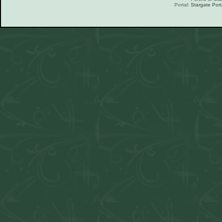
Portal:
Stargate Port