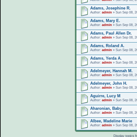
Adams, Josephine R.
Author:
admin
» Sun Sep 08, 2
Adams, Mary E.
Author:
admin
» Sun Sep 08, 2
Adams, Paul Allen Dr.
Author:
admin
» Sun Sep 08, 2
Adams, Roland A.
Author:
admin
» Sun Sep 08, 2
Adams, Yerda A.
Author:
admin
» Sun Sep 08, 2
Adelmeyer, Hannah M.
Author:
admin
» Sun Sep 08, 2
Adelmeyer, John H.
Author:
admin
» Sun Sep 08, 2
Aguirre, Lucy M
Author:
admin
» Sun Sep 08, 2
Aharonian, Baby
Author:
admin
» Sun Sep 08, 2
Albee, Madeline Marie
Author:
admin
» Sun Sep 08, 2
Display topics 