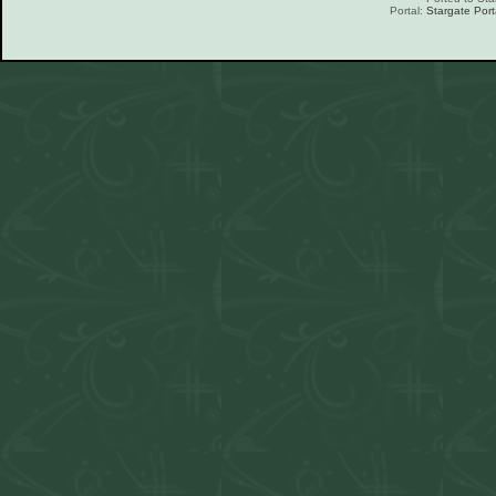
Portal:
Stargate Port