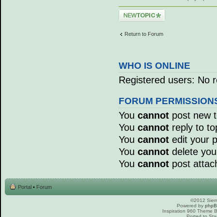
Post a new topic
Return to Forum
WHO IS ONLINE
Registered users: No r
FORUM PERMISSION
You
cannot
post new to
You
cannot
reply to to
You
cannot
edit your p
You
cannot
delete your
You
cannot
post attac
Portal
•
Forum
©2012 Sierr
Powered by
php
Inspiration 960 Theme
Ported to Sta