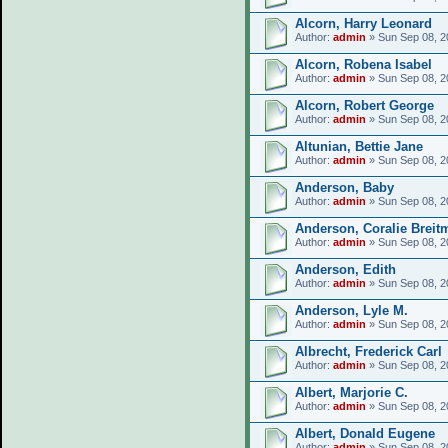
Alcorn, Harry Leonard
Author:
admin
» Sun Sep 08, 2
Alcorn, Robena Isabel
Author:
admin
» Sun Sep 08, 2
Alcorn, Robert George
Author:
admin
» Sun Sep 08, 2
Altunian, Bettie Jane
Author:
admin
» Sun Sep 08, 2
Anderson, Baby
Author:
admin
» Sun Sep 08, 2
Anderson, Coralie Breit
Author:
admin
» Sun Sep 08, 2
Anderson, Edith
Author:
admin
» Sun Sep 08, 2
Anderson, Lyle M.
Author:
admin
» Sun Sep 08, 2
Albrecht, Frederick Carl
Author:
admin
» Sun Sep 08, 2
Albert, Marjorie C.
Author:
admin
» Sun Sep 08, 2
Albert, Donald Eugene
Author:
admin
» Sun Sep 08, 2