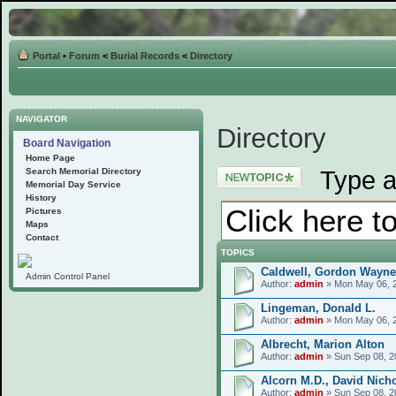
Portal
•
Forum
<
Burial Records
<
Directory
NAVIGATOR
Directory
Board Navigation
Home Page
Post a new topic
Type a
Search Memorial Directory
Memorial Day Service
History
Pictures
Maps
Contact
TOPICS
Caldwell, Gordon Wayne
Admin Control Panel
Author:
admin
» Mon May 06, 
Lingeman, Donald L.
Author:
admin
» Mon May 06, 
Albrecht, Marion Alton
Author:
admin
» Sun Sep 08, 2
Alcorn M.D., David Nich
Author:
admin
» Sun Sep 08, 2