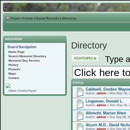
Portal
•
Forum
<
Burial Records
<
Directory
NAVIGATOR
Directory
Board Navigation
Home Page
Post a new topic
Type a
Search Memorial Directory
Memorial Day Service
History
Pictures
Maps
Contact
TOPICS
Caldwell, Gordon Wayne
Admin Control Panel
Author:
admin
» Mon May 06, 
Lingeman, Donald L.
Author:
admin
» Mon May 06, 
Albrecht, Marion Alton
Author:
admin
» Sun Sep 08, 2
Alcorn M.D., David Nich
Author:
admin
» Sun Sep 08, 2