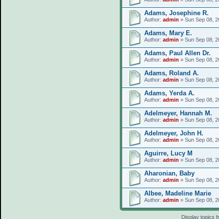
Adams, Josephine R.
Author:
admin
» Sun Sep 08, 2
Adams, Mary E.
Author:
admin
» Sun Sep 08, 2
Adams, Paul Allen Dr.
Author:
admin
» Sun Sep 08, 2
Adams, Roland A.
Author:
admin
» Sun Sep 08, 2
Adams, Yerda A.
Author:
admin
» Sun Sep 08, 2
Adelmeyer, Hannah M.
Author:
admin
» Sun Sep 08, 2
Adelmeyer, John H.
Author:
admin
» Sun Sep 08, 2
Aguirre, Lucy M
Author:
admin
» Sun Sep 08, 2
Aharonian, Baby
Author:
admin
» Sun Sep 08, 2
Albee, Madeline Marie
Author:
admin
» Sun Sep 08, 2
Display topics 