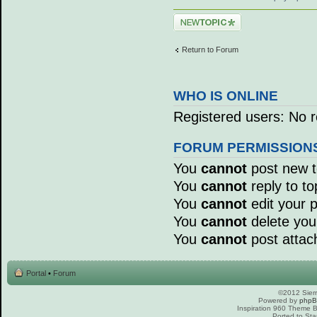
Post a new topic
Return to Forum
WHO IS ONLINE
Registered users: No r
FORUM PERMISSION
You
cannot
post new to
You
cannot
reply to to
You
cannot
edit your p
You
cannot
delete your
You
cannot
post attac
Portal
•
Forum
©2012 Sierr
Powered by
php
Inspiration 960 Theme
Ported to Sta