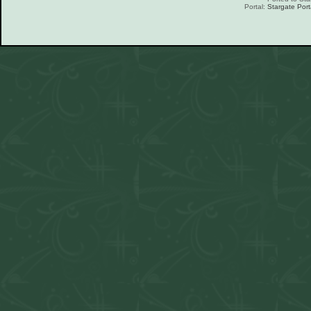
Portal:
Stargate Port