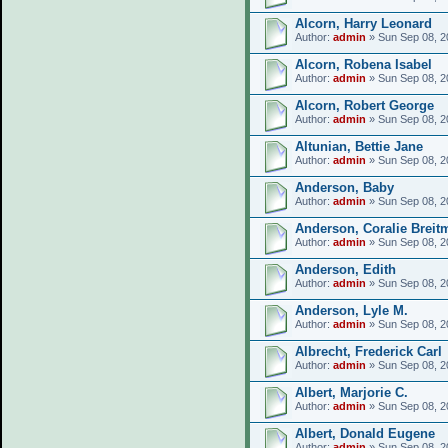
Alcorn, Harry Leonard
Author:
admin
» Sun Sep 08, 2
Alcorn, Robena Isabel
Author:
admin
» Sun Sep 08, 2
Alcorn, Robert George
Author:
admin
» Sun Sep 08, 2
Altunian, Bettie Jane
Author:
admin
» Sun Sep 08, 2
Anderson, Baby
Author:
admin
» Sun Sep 08, 2
Anderson, Coralie Breit
Author:
admin
» Sun Sep 08, 2
Anderson, Edith
Author:
admin
» Sun Sep 08, 2
Anderson, Lyle M.
Author:
admin
» Sun Sep 08, 2
Albrecht, Frederick Carl
Author:
admin
» Sun Sep 08, 2
Albert, Marjorie C.
Author:
admin
» Sun Sep 08, 2
Albert, Donald Eugene
Author:
admin
» Sun Sep 08, 2