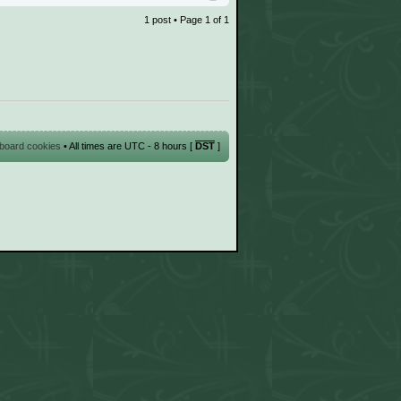
1 post • Page
1
of
1
l board cookies
• All times are UTC - 8 hours [
DST
]