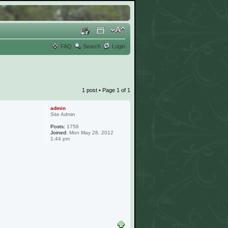
FAQ
Search
Login
1 post • Page
1
of
1
admin
Site Admin
Posts:
1756
Joined:
Mon May 28, 2012
1:44 pm