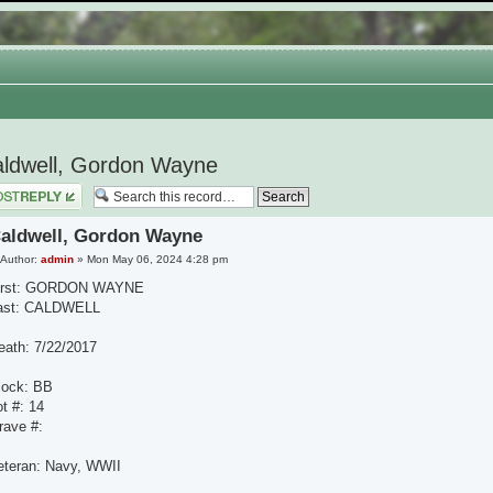
ldwell, Gordon Wayne
 a reply
aldwell, Gordon Wayne
Author:
admin
» Mon May 06, 2024 4:28 pm
irst: GORDON WAYNE
ast: CALDWELL
eath: 7/22/2017
lock: BB
ot #: 14
rave #:
eteran: Navy, WWII