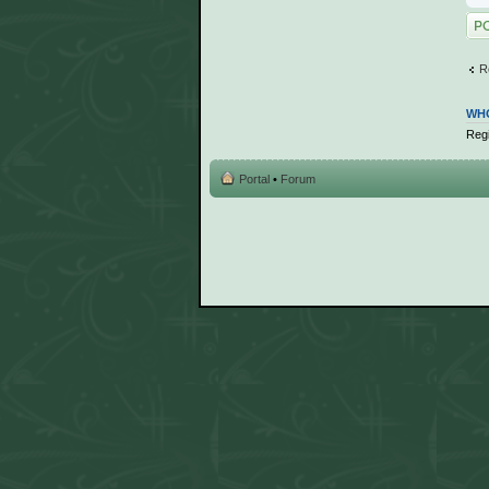
Post
R
WHO
Regi
Portal
•
Forum