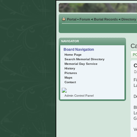
Portal
•
Forum
<
Burial Records
<
Directory
NAVIGATOR
Ca
Board Navigation
Post
Home Page
Search Memorial Directory
Memorial Day Service
C
History
Pictures
Maps
F
Contact
L
Admin Control Panel
D
B
L
G
V