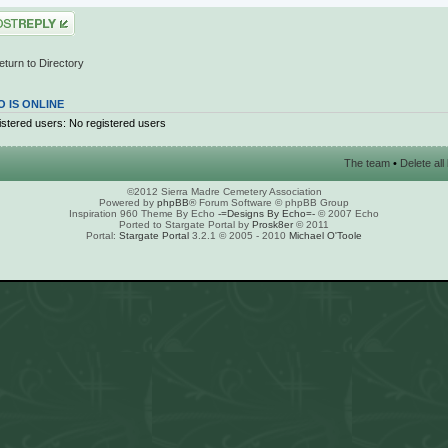
 a reply
eturn to Directory
 IS ONLINE
stered users: No registered users
The team
•
Delete al
©2012 Sierra Madre Cemetery Association
Powered by
phpBB
® Forum Software © phpBB Group
Inspiration 960 Theme By Echo
-=Designs By Echo=-
© 2007 Echo
Ported to Stargate Portal by
Prosk8er
© 2011
Portal:
Stargate Portal
3.2.1 © 2005 - 2010
Michael O'Toole