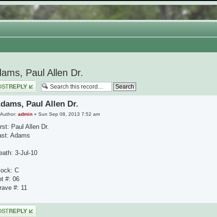
ams, Paul Allen Dr.
 a reply
dams, Paul Allen Dr.
Author:
admin
» Sun Sep 08, 2013 7:52 am
rst: Paul Allen Dr.
ast: Adams
eath: 3-Jul-10
lock: C
ot #: 06
rave #: 11
 a reply