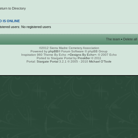
eturn to Directory
 IS ONLINE
stered users: No registered users
The team
•
Delete al
©2012 Sierra Madre Cemetery Association
Powered by
phpBB
® Forum Software © phpBB Group
Inspiration 960 Theme By Echo
-=Designs By Echo=-
© 2007 Echo
Ported to Stargate Portal by
Prosk8er
© 2011
Portal:
Stargate Portal
3.2.1 © 2005 - 2010
Michael O'Toole