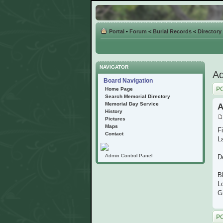
Portal
•
Forum
<
Burial Records
<
Directory
NAVIGATOR
Ad
Board Navigation
Post
Home Page
Search Memorial Directory
Memorial Day Service
A
History
Pictures
Maps
Fi
Contact
L
Admin Control Panel
D
B
L
G
Post