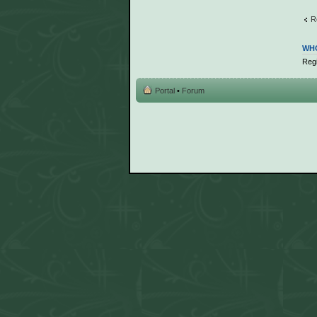
R
WHO
Regi
Portal
•
Forum