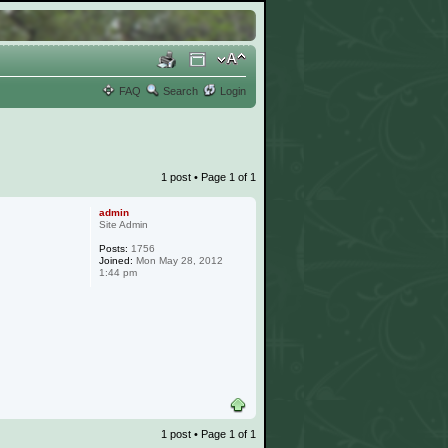
FAQ
Search
Login
1 post • Page
1
of
1
admin
Site Admin
Posts:
1756
Joined:
Mon May 28, 2012
1:44 pm
1 post • Page
1
of
1