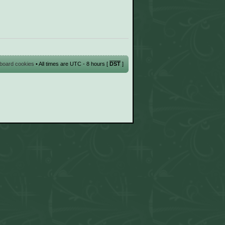
l board cookies
• All times are UTC - 8 hours [
DST
]