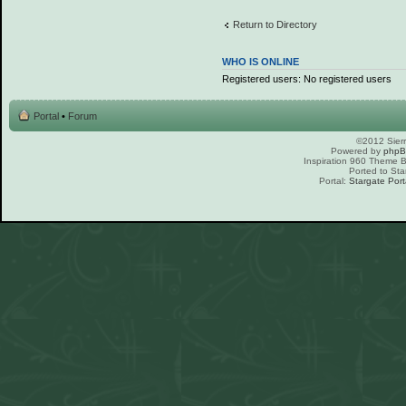
Return to Directory
WHO IS ONLINE
Registered users: No registered users
Portal
•
Forum
©2012 Sierr
Powered by
php
Inspiration 960 Theme
Ported to Sta
Portal:
Stargate Port