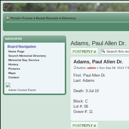
Portal
•
Forum
<
Burial Records
<
Directory
NAVIGATOR
Adams, Paul Allen Dr.
Board Navigation
Post a reply
Home Page
Search Memorial Directory
Memorial Day Service
Adams, Paul Allen Dr.
History
Author:
admin
» Sun Sep 08, 2013 7:
Pictures
Maps
First: Paul Allen Dr.
Contact
Last: Adams
Admin Control Panel
Death: 3-Jul-10
Block: C
Lot #: 06
Grave #: 11
Post a reply