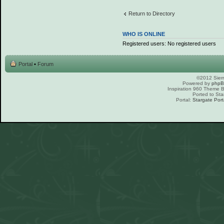
Return to Directory
WHO IS ONLINE
Registered users: No registered users
Portal
•
Forum
©2012 Sierr
Powered by
php
Inspiration 960 Theme
Ported to Sta
Portal:
Stargate Port