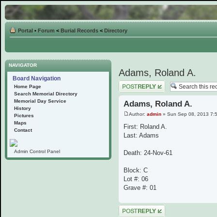
Portal
•
Forum
<
Burial Records
<
Directory
NAVIGATOR
Adams, Roland A.
Board Navigation
Post a reply
Home Page
Search Memorial Directory
Memorial Day Service
Adams, Roland A.
History
Author:
admin
» Sun Sep 08, 2013 7:
Pictures
Maps
First: Roland A.
Contact
Last: Adams
Admin Control Panel
Death: 24-Nov-61
Block: C
Lot #: 06
Grave #: 01
Post a reply