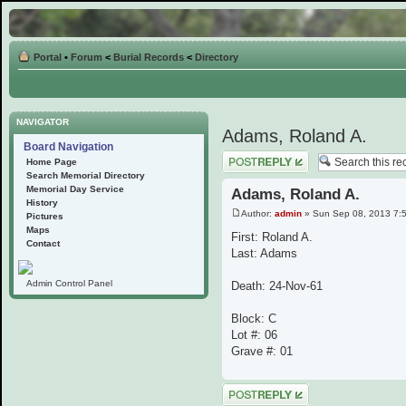
Portal
•
Forum
<
Burial Records
<
Directory
NAVIGATOR
Adams, Roland A.
Board Navigation
Post a reply
Home Page
Search Memorial Directory
Memorial Day Service
Adams, Roland A.
History
Author:
admin
» Sun Sep 08, 2013 7:
Pictures
Maps
First: Roland A.
Contact
Last: Adams
Admin Control Panel
Death: 24-Nov-61
Block: C
Lot #: 06
Grave #: 01
Post a reply