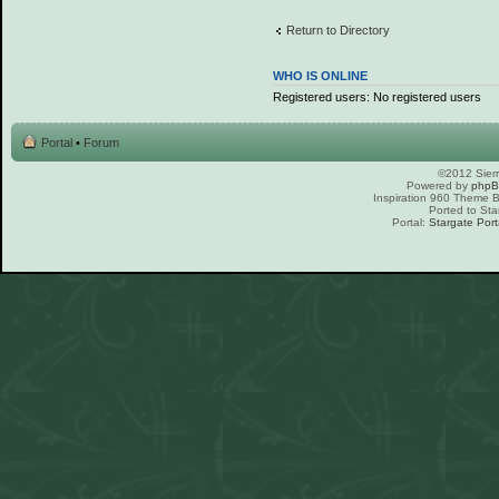
Return to Directory
WHO IS ONLINE
Registered users: No registered users
Portal
•
Forum
©2012 Sierr
Powered by
php
Inspiration 960 Theme
Ported to Sta
Portal:
Stargate Port