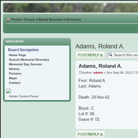
Portal
•
Forum
<
Burial Records
<
Directory
NAVIGATOR
Adams, Roland A.
Board Navigation
Post a reply
Home Page
Search Memorial Directory
Memorial Day Service
Adams, Roland A.
History
Author:
admin
» Sun Sep 08, 2013 7:
Pictures
Maps
First: Roland A.
Contact
Last: Adams
Admin Control Panel
Death: 24-Nov-61
Block: C
Lot #: 06
Grave #: 01
Post a reply