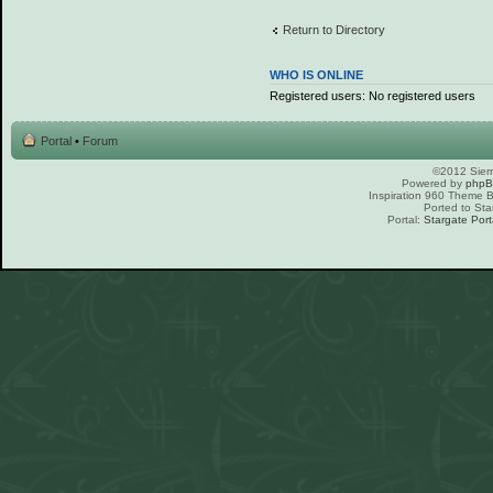
Return to Directory
WHO IS ONLINE
Registered users: No registered users
Portal
•
Forum
©2012 Sierr
Powered by
php
Inspiration 960 Theme
Ported to Sta
Portal:
Stargate Port