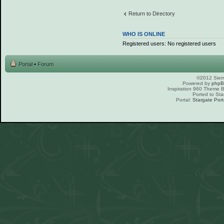
Return to Directory
WHO IS ONLINE
Registered users: No registered users
Portal
•
Forum
©2012 Sierr
Powered by
php
Inspiration 960 Theme
Ported to Sta
Portal:
Stargate Port