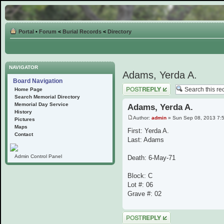
Portal
•
Forum
<
Burial Records
<
Directory
NAVIGATOR
Adams, Yerda A.
Board Navigation
Post a reply
Home Page
Search Memorial Directory
Memorial Day Service
Adams, Yerda A.
History
Author:
admin
» Sun Sep 08, 2013 7:
Pictures
Maps
First: Yerda A.
Contact
Last: Adams
Admin Control Panel
Death: 6-May-71
Block: C
Lot #: 06
Grave #: 02
Post a reply