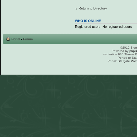
Return to Directory
WHO IS ONLINE
Registered users: No registered users
Portal
•
Forum
©2012 Sierr
Powered by
php
Inspiration 960 Theme
Ported to Sta
Portal:
Stargate Port