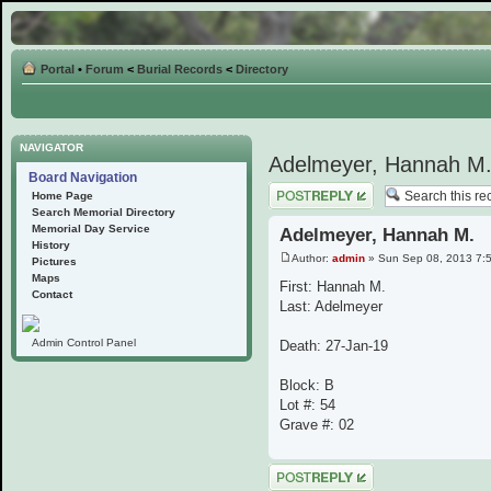
Portal
•
Forum
<
Burial Records
<
Directory
NAVIGATOR
Adelmeyer, Hannah M
Board Navigation
Post a reply
Home Page
Search Memorial Directory
Memorial Day Service
Adelmeyer, Hannah M.
History
Author:
admin
» Sun Sep 08, 2013 7:
Pictures
Maps
First: Hannah M.
Contact
Last: Adelmeyer
Admin Control Panel
Death: 27-Jan-19
Block: B
Lot #: 54
Grave #: 02
Post a reply