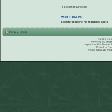
Return to Directory
WHO IS ONLINE
Registered users: No registered users
Portal
•
Forum
©2012 Sierr
Powered by
php
Inspiration 960 Theme
Ported to Sta
Portal:
Stargate Port