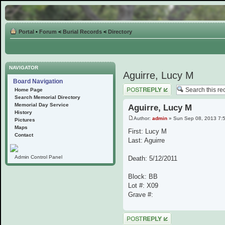
Portal
•
Forum
<
Burial Records
<
Directory
NAVIGATOR
Aguirre, Lucy M
Board Navigation
Post a reply
Home Page
Search Memorial Directory
Memorial Day Service
Aguirre, Lucy M
History
Author:
admin
» Sun Sep 08, 2013 7:
Pictures
Maps
First: Lucy M
Contact
Last: Aguirre
Admin Control Panel
Death: 5/12/2011
Block: BB
Lot #: X09
Grave #:
Post a reply