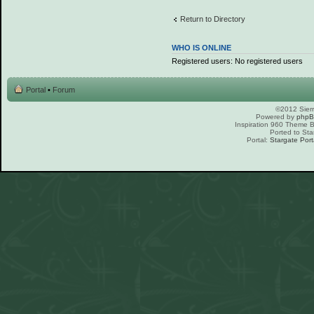
Return to Directory
WHO IS ONLINE
Registered users: No registered users
Portal
•
Forum
©2012 Sierr
Powered by
php
Inspiration 960 Theme
Ported to Sta
Portal:
Stargate Port