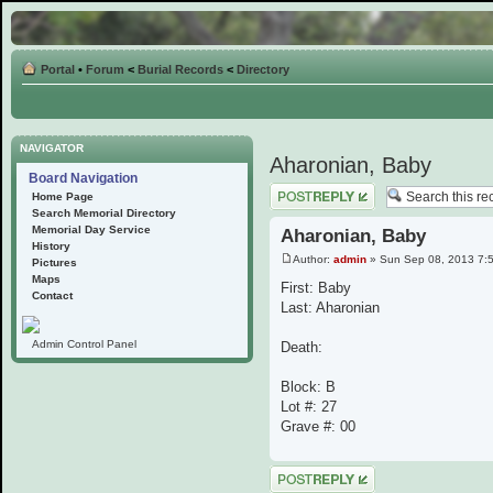
Portal
•
Forum
<
Burial Records
<
Directory
NAVIGATOR
Aharonian, Baby
Board Navigation
Post a reply
Home Page
Search Memorial Directory
Memorial Day Service
Aharonian, Baby
History
Author:
admin
» Sun Sep 08, 2013 7:
Pictures
Maps
First: Baby
Contact
Last: Aharonian
Admin Control Panel
Death:
Block: B
Lot #: 27
Grave #: 00
Post a reply