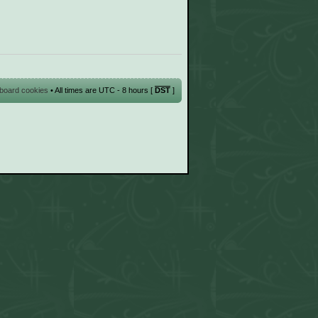
l board cookies
• All times are UTC - 8 hours [
DST
]