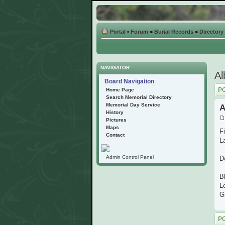
Portal
•
Forum
<
Burial Records
<
Directory
NAVIGATOR
Al
Board Navigation
Post
Home Page
Search Memorial Directory
Memorial Day Service
A
History
Pictures
Maps
F
Contact
L
Admin Control Panel
D
Bl
L
G
Post