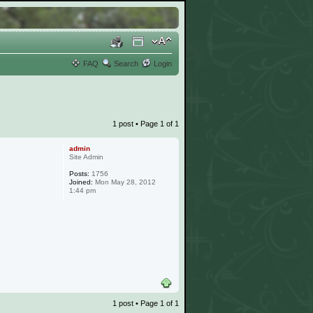
FAQ
Search
Login
1 post • Page
1
of
1
admin
Site Admin
Posts:
1756
Joined:
Mon May 28, 2012
1:44 pm
1 post • Page
1
of
1