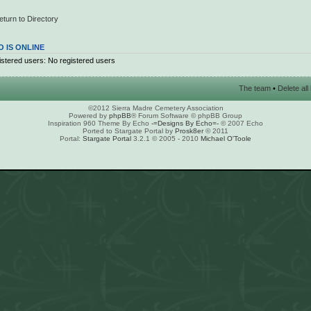
eturn to Directory
 IS ONLINE
stered users: No registered users
The team
•
Delete al
©2012 Sierra Madre Cemetery Association
Powered by
phpBB
® Forum Software © phpBB Group
Inspiration 960 Theme By Echo
-=Designs By Echo=-
© 2007 Echo
Ported to Stargate Portal by
Prosk8er
© 2011
Portal:
Stargate Portal
3.2.1 © 2005 - 2010
Michael O'Toole