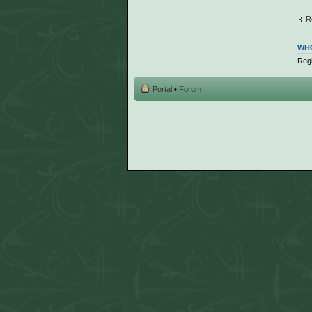
R
WHO
Regi
Portal
•
Forum