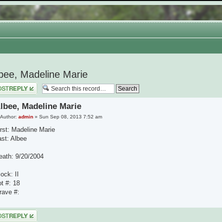
bee, Madeline Marie
 a reply
lbee, Madeline Marie
Author:
admin
» Sun Sep 08, 2013 7:52 am
irst: Madeline Marie
ast: Albee
eath: 9/20/2004
ock: II
ot #: 18
rave #:
 a reply