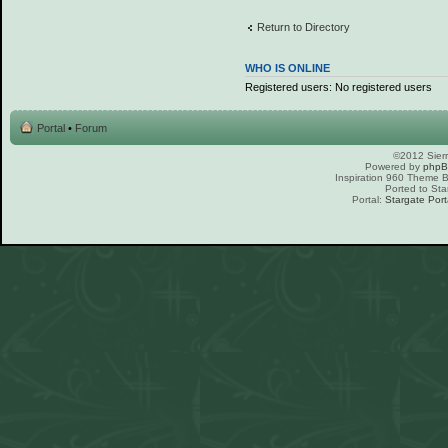
Return to Directory
WHO IS ONLINE
Registered users: No registered users
Portal
•
Forum
©2012 Sierr
Powered by
php
Inspiration 960 Theme
Ported to Sta
Portal:
Stargate Port