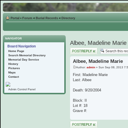
Portal
•
Forum
<
Burial Records
<
Directory
NAVIGATOR
Albee, Madeline Marie
Board Navigation
Post a reply
Home Page
Search Memorial Directory
Memorial Day Service
Albee, Madeline Marie
History
Author:
admin
» Sun Sep 08, 2013 7:
Pictures
Maps
First: Madeline Marie
Contact
Last: Albee
Admin Control Panel
Death: 9/20/2004
Block: II
Lot #: 18
Grave #:
Post a reply