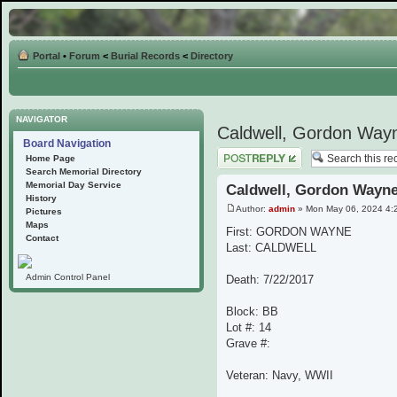
Portal
•
Forum
<
Burial Records
<
Directory
NAVIGATOR
Caldwell, Gordon Way
Board Navigation
Post a reply
Home Page
Search Memorial Directory
Memorial Day Service
Caldwell, Gordon Wayn
History
Author:
admin
» Mon May 06, 2024 4:
Pictures
Maps
First: GORDON WAYNE
Contact
Last: CALDWELL
Admin Control Panel
Death: 7/22/2017
Block: BB
Lot #: 14
Grave #:
Veteran: Navy, WWII