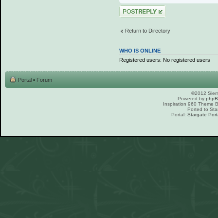
Post a reply
Return to Directory
WHO IS ONLINE
Registered users: No registered users
Portal
•
Forum
©2012 Sierr
Powered by
php
Inspiration 960 Theme
Ported to Sta
Portal:
Stargate Port