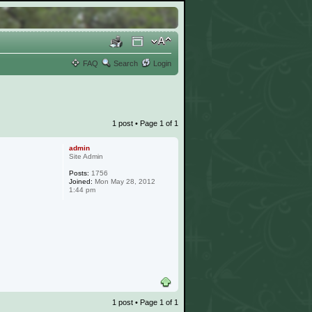
FAQ
Search
Login
1 post • Page
1
of
1
admin
Site Admin
Posts:
1756
Joined:
Mon May 28, 2012
1:44 pm
1 post • Page
1
of
1