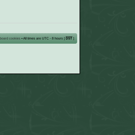
l board cookies
• All times are UTC - 8 hours [
DST
]