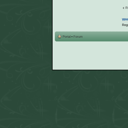
R
WHO
Regi
Portal
•
Forum