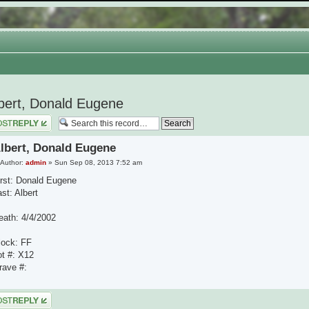
bert, Donald Eugene
 a reply
lbert, Donald Eugene
Author:
admin
» Sun Sep 08, 2013 7:52 am
irst: Donald Eugene
st: Albert
eath: 4/4/2002
lock: FF
ot #: X12
rave #:
 a reply