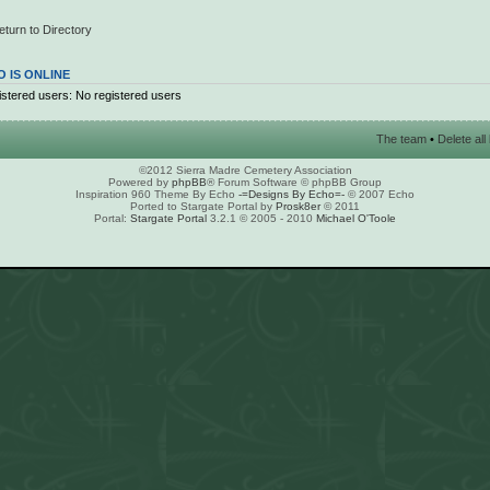
eturn to Directory
 IS ONLINE
stered users: No registered users
The team
•
Delete al
©2012 Sierra Madre Cemetery Association
Powered by
phpBB
® Forum Software © phpBB Group
Inspiration 960 Theme By Echo
-=Designs By Echo=-
© 2007 Echo
Ported to Stargate Portal by
Prosk8er
© 2011
Portal:
Stargate Portal
3.2.1 © 2005 - 2010
Michael O'Toole