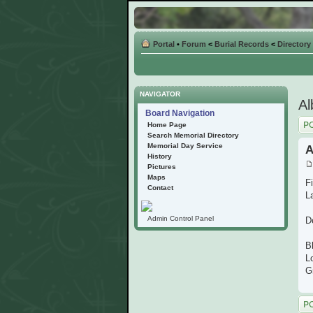
Portal
•
Forum
<
Burial Records
<
Directory
NAVIGATOR
Al
Board Navigation
Post
Home Page
Search Memorial Directory
Memorial Day Service
A
History
Pictures
Maps
F
Contact
La
Admin Control Panel
D
B
L
G
Post